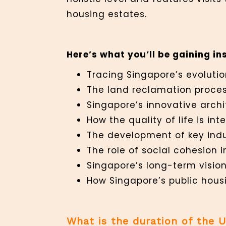
housing estates.
Here’s what you’ll be gaining ins
Tracing Singapore’s evolutio
The land reclamation proces
Singapore’s innovative arch
How the quality of life is in
The development of key ind
The role of social cohesion i
Singapore’s long-term vision
How Singapore’s public hous
What is the duration of the 