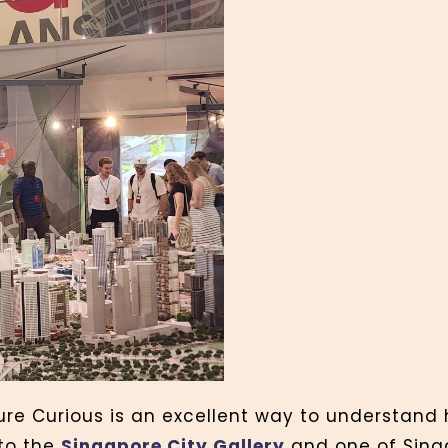
ture Curious is an excellent way to understand
 to the
Singapore City Gallery
and one of Sing