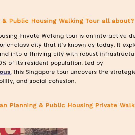
 & Public Housing Walking Tour all about?
using Private Walking tour is an interactive d
rld-class city that it’s known as today. It exp
nd into a thriving city with robust infrastruct
0% of its resident population. Led by
ious
, this Singapore tour uncovers the strateg
ility, and social cohesion.
n Planning & Public Housing Private Walk