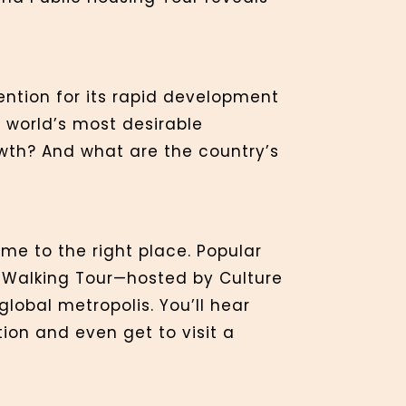
ention for its rapid development
 world’s most desirable
owth? And what are the country’s
ome to the right place. Popular
g Walking Tour—hosted by Culture
lobal metropolis. You’ll hear
ion and even get to visit a