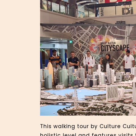
This walking tour by Culture Cul
holistic level and features visits