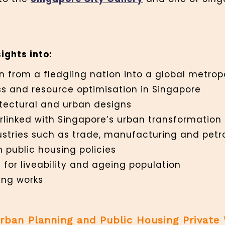
ights into:
n from a fledgling nation into a global metrop
s and resource optimisation in Singapore
itectural and urban designs
terlinked with Singapore’s urban transformation
ustries such as trade, manufacturing and pet
n public housing policies
 for liveability and ageing population
ing works
Urban Planning and Public Housing Private