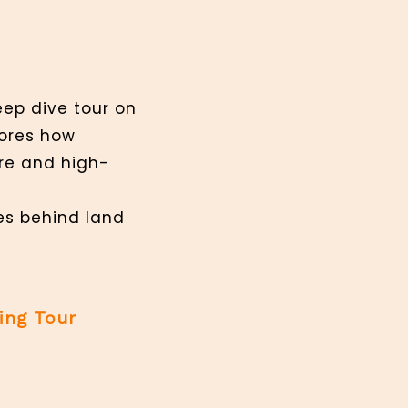
eep dive tour on
lores how
ure and high-
ies behind land
ing Tour