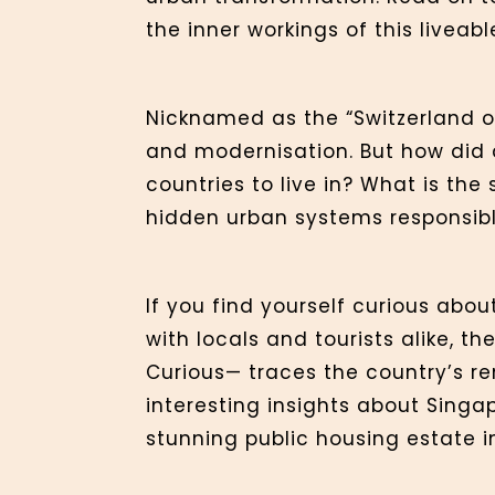
the inner workings of this liveabl
Nicknamed as the “Switzerland of
and modernisation. But how did a
countries to live in? What is th
hidden urban systems responsible
If you find yourself curious abou
with locals and tourists alike, 
Curious— traces the country’s re
interesting insights about Singa
stunning public housing estate in