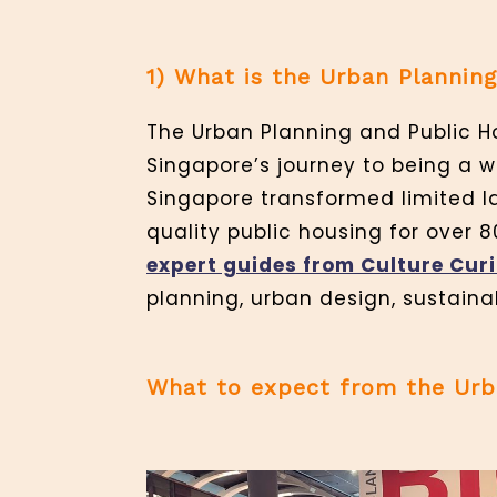
1) What is the Urban Planning
The Urban Planning and Public Ho
Singapore’s journey to being a wo
Singapore transformed limited la
quality public housing for over 8
expert guides
from Culture
Cur
planning, urban design, sustainab
What to expect from the Urba