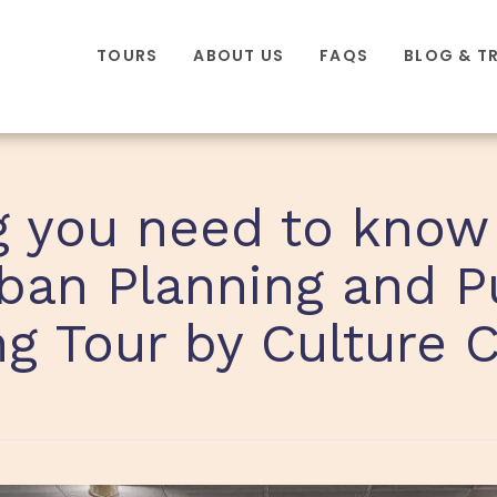
TOURS
ABOUT US
FAQS
BLOG & T
g you need to know
ban Planning and P
g Tour by Culture 