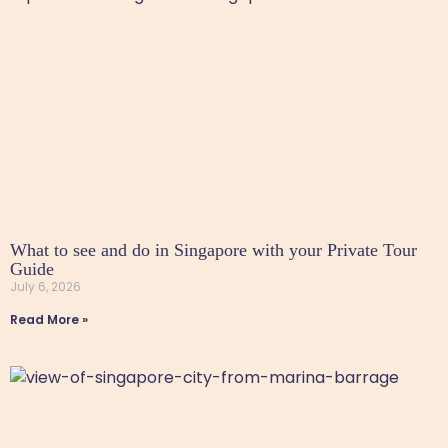
What to see and do in Singapore with your Private Tour
Guide
July 6, 2026
Read More »