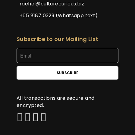
rachel@culturecurious.biz
+65 8187 0329 (Whatsapp text)
Subscribe to our Mailing List
All transactions are secure and
encrypted.