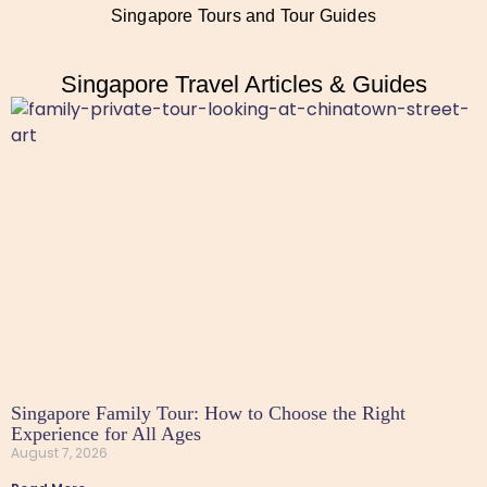
Singapore Tours and Tour Guides
Singapore Travel Articles & Guides
Singapore Family Tour: How to Choose the Right
Experience for All Ages
August 7, 2026