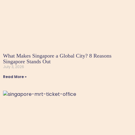
What Makes Singapore a Global City? 8 Reasons
Singapore Stands Out
July 3, 2026
Read More »