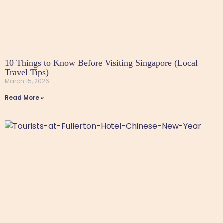
10 Things to Know Before Visiting Singapore (Local
Travel Tips)
March 15, 2026
Read More »