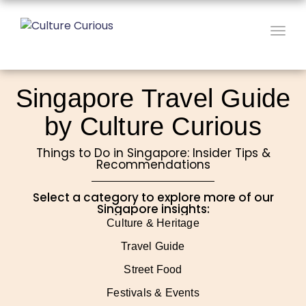
Togg
navig
Singapore Travel Guide
by Culture Curious
Things to Do in Singapore: Insider Tips &
Recommendations
Select a category to explore more of our
Singapore insights:
Culture & Heritage
Travel Guide
Street Food
Festivals & Events