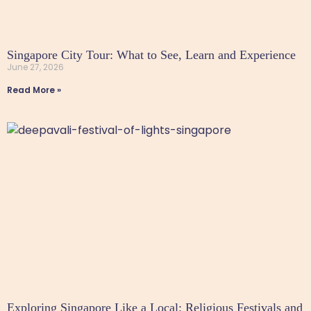
Singapore City Tour: What to See, Learn and Experience
June 27, 2026
Read More »
Exploring Singapore Like a Local: Religious Festivals and