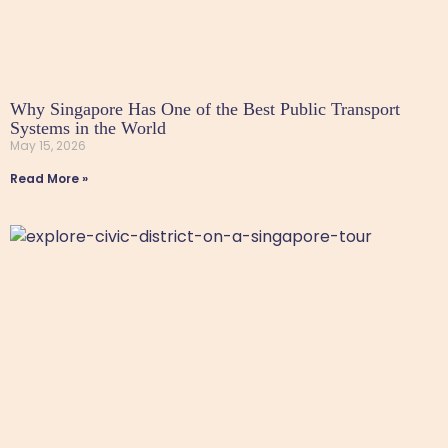
Why Singapore Has One of the Best Public Transport
Systems in the World
May 15, 2026
Read More »