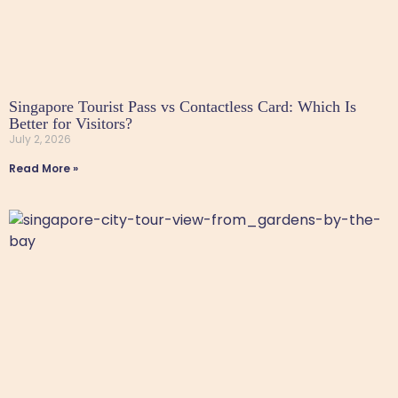
Singapore Tourist Pass vs Contactless Card: Which Is
Better for Visitors?
July 2, 2026
Read More »