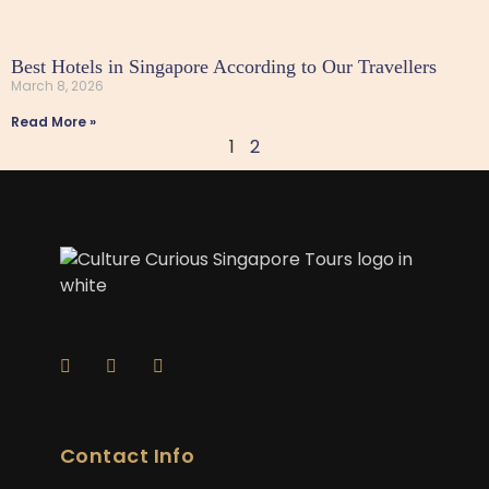
Best Hotels in Singapore According to Our Travellers
March 8, 2026
Read More »
1
2
Contact Info