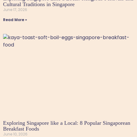
Cultural Traditions in Singapore
June 17, 2026
Read More »
Exploring Singapore like a Local: 8 Popular Singaporean
Breakfast Foods
June 10, 2026