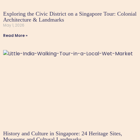
Exploring the Civic District on a Singapore Tour: Colonial
Architecture & Landmarks
May 1, 2026
Read More »
History and Culture in Singapore: 24 Heritage Sites,
Museums and Cultural Landmarks