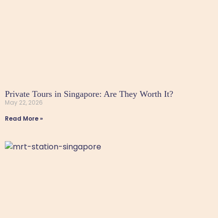
Private Tours in Singapore: Are They Worth It?
May 22, 2026
Read More »