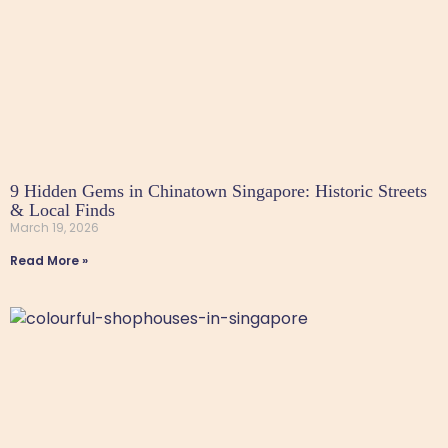
9 Hidden Gems in Chinatown Singapore: Historic Streets
& Local Finds
March 19, 2026
Read More »