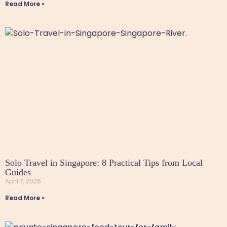
Read More »
Solo Travel in Singapore: 8 Practical Tips from Local
Guides
April 7, 2026
Read More »