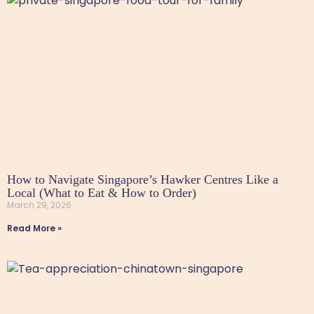
How to Navigate Singapore’s Hawker Centres Like a
Local (What to Eat & How to Order)
March 29, 2026
Read More »