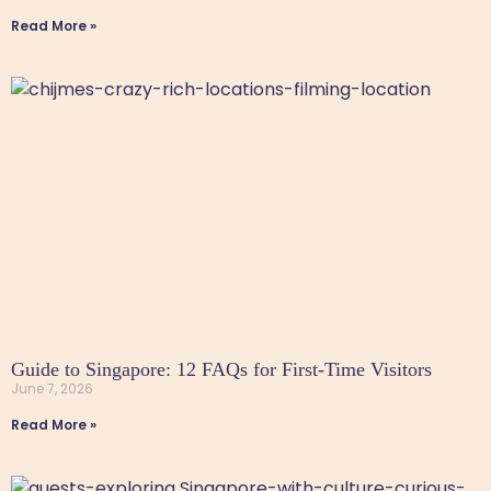
Read More »
Guide to Singapore: 12 FAQs for First-Time Visitors
June 7, 2026
Read More »