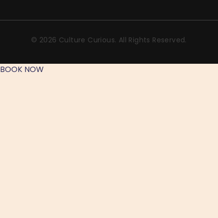
© 2026 Culture Curious. All Rights Reserved.
BOOK NOW