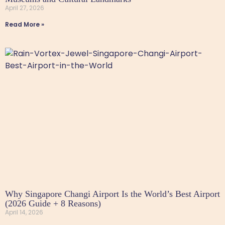
April 27, 2026
Read More »
Why Singapore Changi Airport Is the World’s Best Airport
(2026 Guide + 8 Reasons)
April 14, 2026