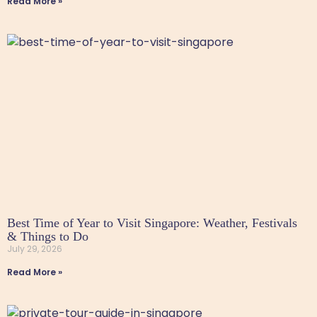
Read More »
Best Time of Year to Visit Singapore: Weather, Festivals
& Things to Do
July 29, 2026
Read More »