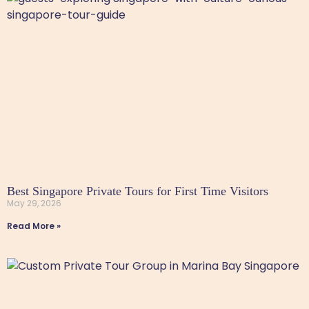
Best Singapore Private Tours for First Time Visitors
May 29, 2026
Read More »