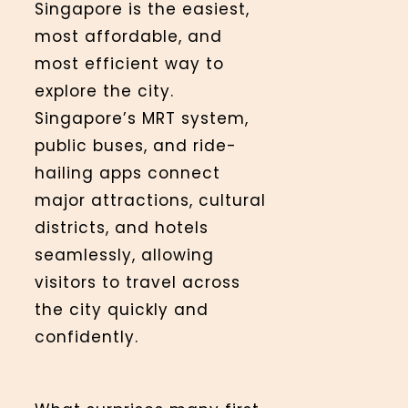
Singapore is the easiest,
most affordable, and
most efficient way to
explore the city.
Singapore’s MRT system,
public buses, and ride-
hailing apps connect
major attractions, cultural
districts, and hotels
seamlessly, allowing
visitors to travel across
the city quickly and
confidently.