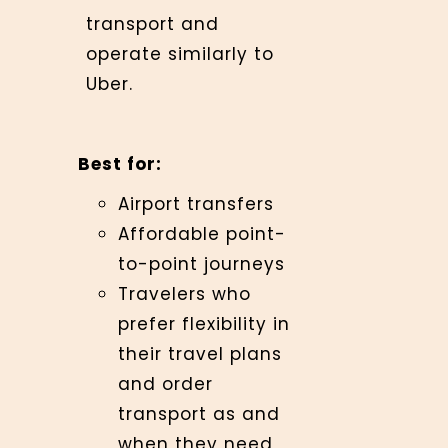
transport and
operate similarly to
Uber.
Best for:
Airport transfers
Affordable point-
to-point journeys
Travelers who
prefer flexibility in
their travel plans
and order
transport as and
when they need