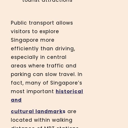
tourist attractions
Public transport allows
visitors to explore
Singapore more
efficiently than driving,
especially in central
areas where traffic and
parking can slow travel. In
fact, many of Singapore’s
most important
historical
and
cultural landmark
s
are
located within walking