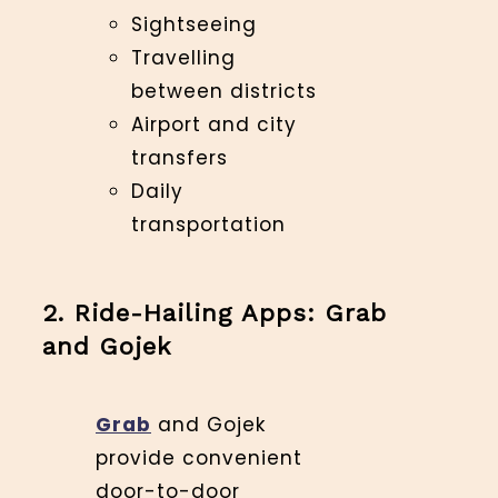
Sightseeing
Travelling
between districts
Airport and city
transfers
Daily
transportation
2. Ride-Hailing Apps: Grab
and Gojek
Grab
and Gojek
provide convenient
door-to-door