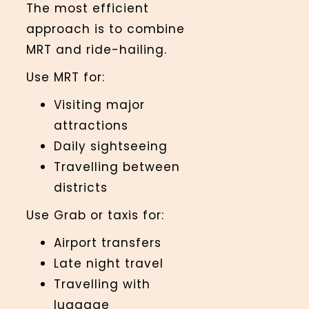
The most efficient
approach is to combine
MRT and ride-hailing.
Use MRT for:
Visiting major
attractions
Daily sightseeing
Travelling between
districts
Use Grab or taxis for:
Airport transfers
Late night travel
Travelling with
luggage