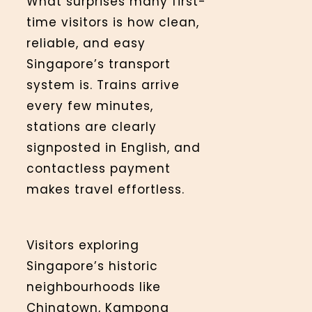
What surprises many first-
time visitors is how clean,
reliable, and easy
Singapore’s transport
system is. Trains arrive
every few minutes,
stations are clearly
signposted in English, and
contactless payment
makes travel effortless.
Visitors exploring
Singapore’s historic
neighbourhoods like
Chinatown, Kampong