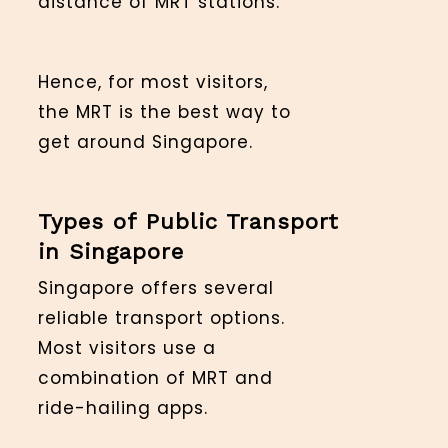
distance of MRT stations.
Hence, for most visitors,
the MRT is the best way to
get around Singapore.
Types of Public Transport
in Singapore
Singapore offers several
reliable transport options.
Most visitors use a
combination of MRT and
ride-hailing apps.