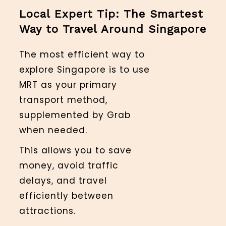
Local Expert Tip: The Smartest
Way to Travel Around Singapore
The most efficient way to
explore Singapore is to use
MRT as your primary
transport method,
supplemented by Grab
when needed.
This allows you to save
money, avoid traffic
delays, and travel
efficiently between
attractions.