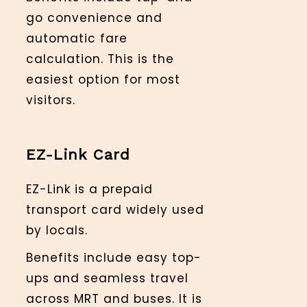
go convenience and
automatic fare
calculation. This is the
easiest option for most
visitors.
EZ-Link Card
EZ-Link is a prepaid
transport card widely used
by locals.
Benefits include easy top-
ups and seamless travel
across MRT and buses. It is