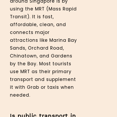
around Singapore is by
using the MRT (Mass Rapid
Transit). It is fast,
affordable, clean, and
connects major
attractions like Marina Bay
Sands, Orchard Road,
Chinatown, and Gardens
by the Bay. Most tourists
use MRT as their primary
transport and supplement
it with Grab or taxis when
needed.
Is public transport in