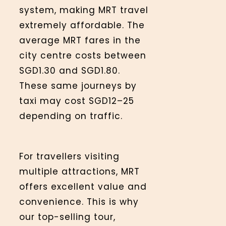
system, making MRT travel
extremely affordable. The
average MRT fares in the
city centre costs between
SGD1.30 and SGD1.80.
These same journeys by
taxi may cost SGD12–25
depending on traffic.
For travellers visiting
multiple attractions, MRT
offers excellent value and
convenience. This is why
our top-selling tour,