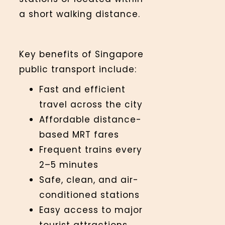
a short walking distance.
Key benefits of Singapore
public transport include:
Fast and efficient
travel across the city
Affordable distance-
based MRT fares
Frequent trains every
2–5 minutes
Safe, clean, and air-
conditioned stations
Easy access to major