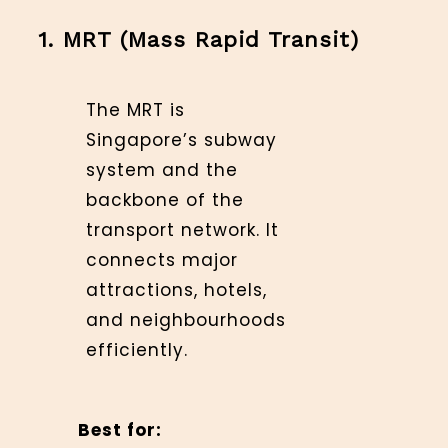
1. MRT (Mass Rapid Transit)
The MRT is
Singapore’s subway
system and the
backbone of the
transport network. It
connects major
attractions, hotels,
and neighbourhoods
efficiently.
Best for: