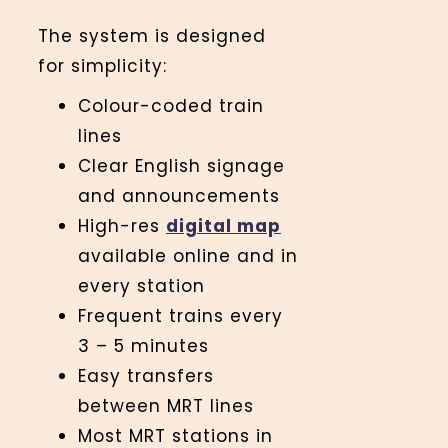
The system is designed
for simplicity:
Colour-coded train
lines
Clear English signage
and announcements
High-res
digital map
available online and in
every station
Frequent trains every
3 – 5 minutes
Easy transfers
between MRT lines
Most MRT stations in