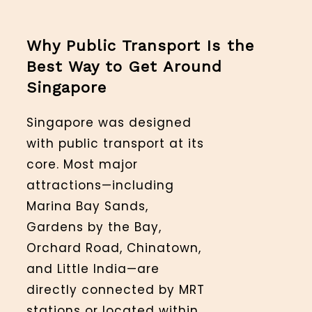
Why Public Transport Is the
Best Way to Get Around
Singapore
Singapore was designed
with public transport at its
core. Most major
attractions—including
Marina Bay Sands,
Gardens by the Bay,
Orchard Road, Chinatown,
and Little India—are
directly connected by MRT
stations or located within