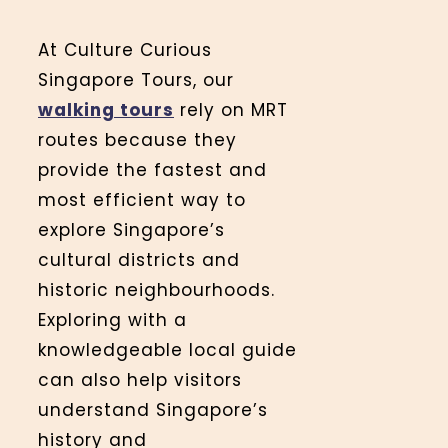
At Culture Curious
Singapore Tours, our
walking tours
rely on MRT
routes because they
provide the fastest and
most efficient way to
explore Singapore’s
cultural districts and
historic neighbourhoods.
Exploring with a
knowledgeable local guide
can also help visitors
understand Singapore’s
history and