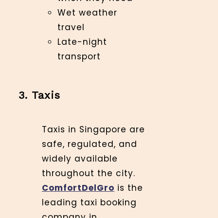
Wet weather
travel
Late-night
transport
3. Taxis
Taxis in Singapore are
safe, regulated, and
widely available
throughout the city.
ComfortDelGro
is the
leading taxi booking
company in