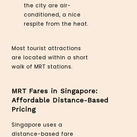
the city are air-
conditioned, a nice
respite from the heat.
Most tourist attractions
are located within a short
walk of MRT stations.
MRT Fares in Singapore:
Affordable Distance-Based
Pricing
Singapore uses a
distance-based fare