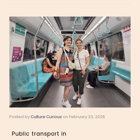
Posted by
Culture Curious
on
February 23, 2026
Public transport in