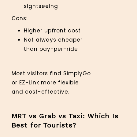
sightseeing
Cons:
Higher upfront cost
Not always cheaper
than pay-per-ride
Most visitors find SimplyGo
or EZ-Link more flexible
and cost-effective.
MRT vs Grab vs Taxi: Which Is
Best for Tourists?