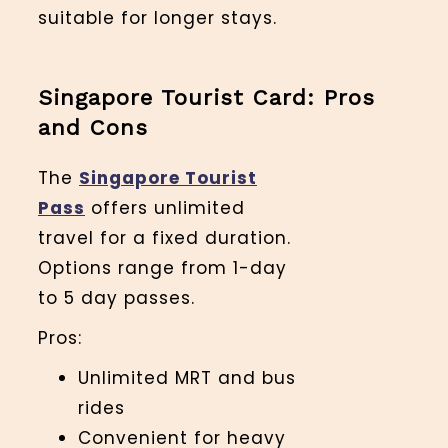
suitable for longer stays.
Singapore Tourist Card: Pros
and Cons
The
Singapore Tourist
Pass
offers unlimited
travel for a fixed duration.
Options range from 1-day
to 5 day passes.
Pros:
Unlimited MRT and bus
rides
Convenient for heavy