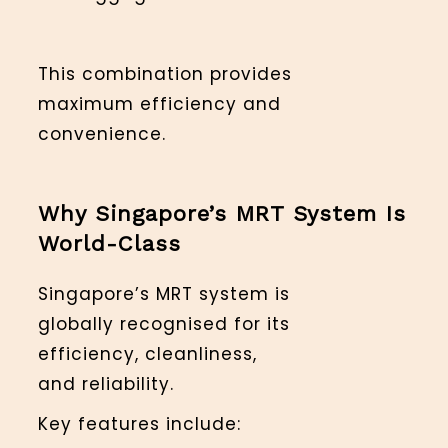
This combination provides
maximum efficiency and
convenience.
Why Singapore’s MRT System Is
World-Class
Singapore’s MRT system is
globally recognised for its
efficiency, cleanliness,
and reliability.
Key features include: