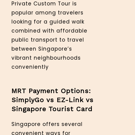
Private Custom Tour is
popular among travelers
looking for a guided walk
combined with affordable
public transport to travel
between Singapore’s
vibrant neighbourhoods
conveniently
MRT Payment Options:
SimplyGo vs EZ-Link vs
Singapore Tourist Card
Singapore offers several
convenient ways for