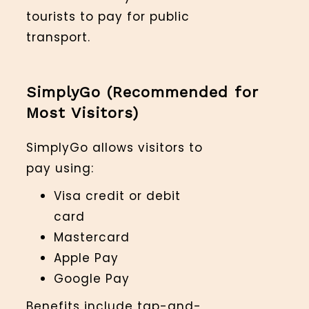
tourists to pay for public
transport.
SimplyGo (Recommended for
Most Visitors)
SimplyGo allows visitors to
pay using:
Visa credit or debit
card
Mastercard
Apple Pay
Google Pay
Benefits include tap-and-