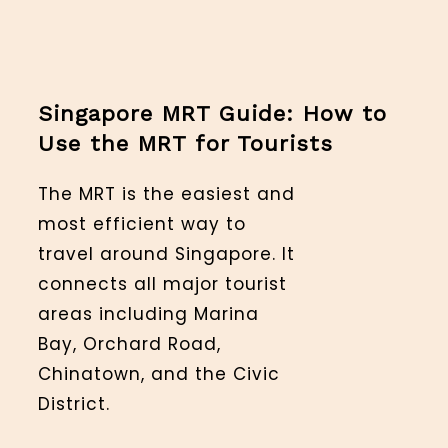
Singapore MRT Guide: How to
Use the MRT for Tourists
The MRT is the easiest and
most efficient way to
travel around Singapore. It
connects all major tourist
areas including Marina
Bay, Orchard Road,
Chinatown, and the Civic
District.