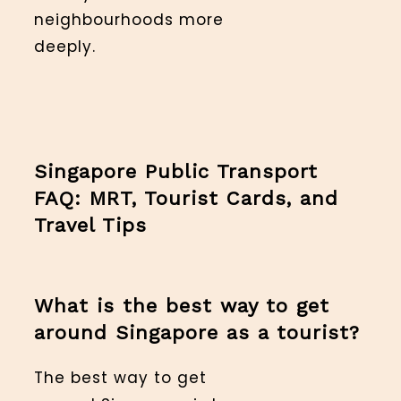
neighbourhoods more
deeply.
Singapore Public Transport
FAQ: MRT, Tourist Cards, and
Travel Tips
What is the best way to get
around Singapore as a tourist?
The best way to get