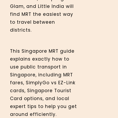
Glam, and Little India will
find MRT the easiest way
to travel between
districts.
This Singapore MRT guide
explains exactly how to
use public transport in
Singapore, including MRT
fares, SimplyGo vs EZ-Link
cards, Singapore Tourist
Card options, and local
expert tips to help you get
around efficiently.