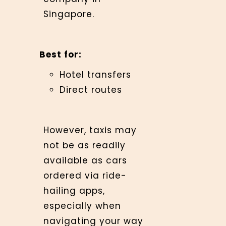
Singapore.
Best for:
Hotel transfers
Direct routes
However, taxis may
not be as readily
available as cars
ordered via ride-
hailing apps,
especially when
navigating your way