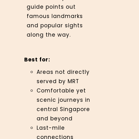
guide points out
famous landmarks
and popular sights
along the way.
Best for:
Areas not directly
served by MRT
Comfortable yet
scenic journeys in
central Singapore
and beyond
Last-mile
connections