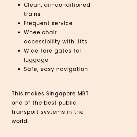
Clean, air-conditioned
trains
Frequent service
Wheelchair
accessibility with lifts
Wide fare gates for
luggage
Safe, easy navigation
This makes Singapore MRT
one of the best public
transport systems in the
world.