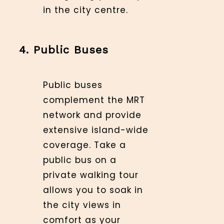
in the city centre.
4. Public Buses
Public buses
complement the MRT
network and provide
extensive island-wide
coverage. Take a
public bus on a
private walking tour
allows you to soak in
the city views in
comfort as your