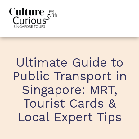
Togg
navig
Ultimate Guide to
Public Transport in
Singapore: MRT,
Tourist Cards &
Local Expert Tips