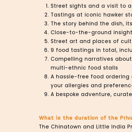
Street sights and a visit to
Tastings at iconic hawker st
The story behind the dish, 
Close-to-the-ground insights
Street art and places of cultu
9 food tastings in total, in
Compelling narratives about 
multi-ethnic food stalls
A hassle-free food ordering 
your allergies and preferenc
A bespoke adventure, curate
What is the duration of the Pri
The Chinatown and Little India P