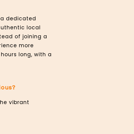
y a dedicated
authentic local
ead of joining a
rience more
-hours long, with a
ious?
the vibrant