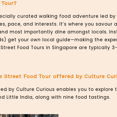
 Tour?
specially curated walking food adventure led b
es, pace, and interests. It’s where you savour 
and most importantly dine amongst locals. Inst
ds) get your
own
local guide—making the expe
. Street Food Tours in Singapore are typically 3
e Street Food Tour offered by Culture Cur
red by Culture Curious enables you to explore 
Little India, along with nine food tastings.