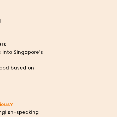
t
kers
s into Singapore’s
 food based on
rious?
English-speaking