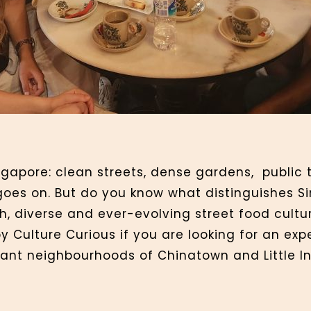
ngapore: clean streets, dense gardens, public t
oes on. But do you know what distinguishes Si
ch, diverse and ever-evolving street food cultu
y Culture Curious if you are looking for an e
brant neighbourhoods of Chinatown and Little I