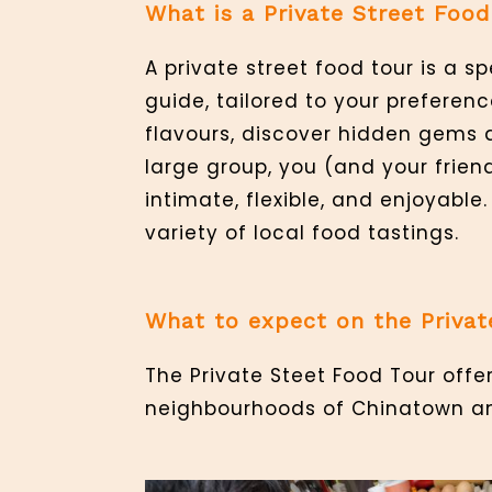
What is a Private Street Food
A private street food tour is a 
guide, tailored to your preferenc
flavours, discover hidden gems 
large group, you (and your frien
intimate, flexible, and enjoyable
variety of local food tastings.
What to expect on the Privat
The Private Steet Food Tour offe
neighbourhoods of Chinatown and 