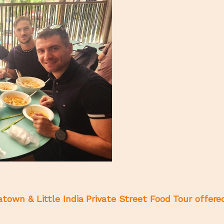
town & Little India Private Street Food Tour offere