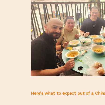
Here’s what to expect out of a China