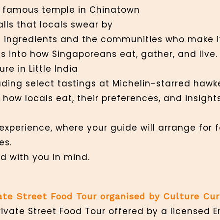
 a famous temple in Chinatown
alls that locals swear by
its ingredients and the communities who make i
 into how Singaporeans eat, gather, and live.
re in Little India
cluding select tastings at Michelin-starred haw
how locals eat, their preferences, and insight
experience, where your guide will arrange for
es.
d with you in mind.
vate Street Food Tour organised by Culture Cu
rivate Street Food Tour offered by a licensed 