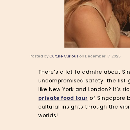
Posted by
Culture Curious
on
December 17, 2025
There’s a lot to admire about Si
uncompromised safety…the list g
like New York and London? It’s ri
private food tour
of Singapore b
cultural insights through the vi
worlds!