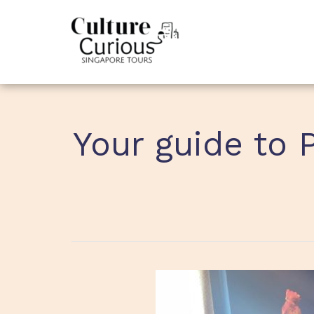
Your guide to 