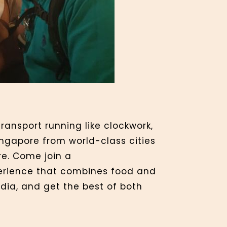
ransport running like clockwork,
ngapore from world-class cities
re. Come join a
xperience that combines food and
ndia, and get the best of both