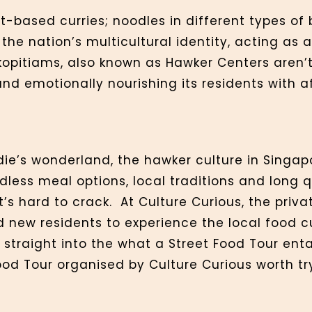
-based curries; noodles in different types of 
the nation’s multicultural identity, acting as 
kopitiams, also known as Hawker Centers aren’t 
 and emotionally nourishing its residents with 
die’s wonderland, the hawker culture in Singap
ndless meal options, local traditions and long qu
’s hard to crack. At Culture Curious, the priva
nd new residents to experience the local food c
p straight into the what a Street Food Tour enta
od Tour organised by Culture Curious worth tr