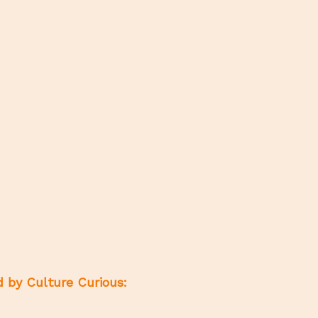
d by Culture Curious: