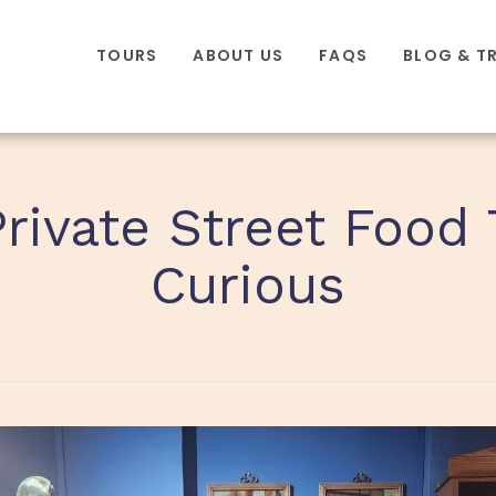
TOURS
ABOUT US
FAQS
BLOG & T
Private Street Food 
Curious