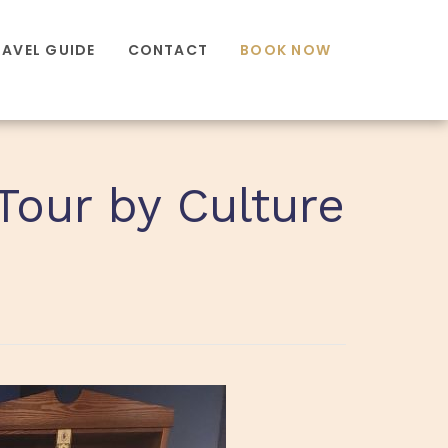
RAVEL GUIDE
CONTACT
BOOK NOW
Tour by Culture