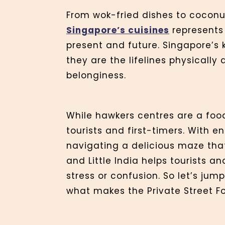
From wok-fried dishes to coconut
Singapore’s cuisines
represents 
present and future. Singapore’s 
they are the lifelines physically
belonginess.
While hawkers centres are a foo
tourists and first-timers. With e
navigating a delicious maze that
and Little India helps tourists a
stress or confusion. So let’s jum
what makes the Private Street Fo