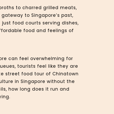
broths to charred grilled meats,
a gateway to Singapore’s past,
just food courts serving dishes,
affordable food and feelings of
ore can feel overwhelming for
eues, tourists feel like they are
te street food tour of Chinatown
ulture in Singapore without the
ils, how long does it run and
ying.