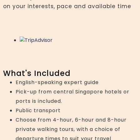
on your interests, pace and available time
What's Included
English-speaking expert guide
Pick-up from central Singapore hotels or
ports is included.
Public transport
Choose from 4-hour, 6-hour and 8-hour
private walking tours, with a choice of
departure times to suit your travel