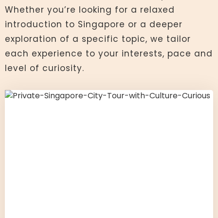
Whether you’re looking for a relaxed
introduction to Singapore or a deeper
exploration of a specific topic, we tailor
each experience to your interests, pace and
level of curiosity.