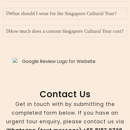
What should I wear for the Singapore Cultural Tour?
How much does a custom Singapore Cultural Tour cost?
Contact Us
Get in touch with by submitting the
completed form below. If you have an
urgent tour enquiry, please contact us via