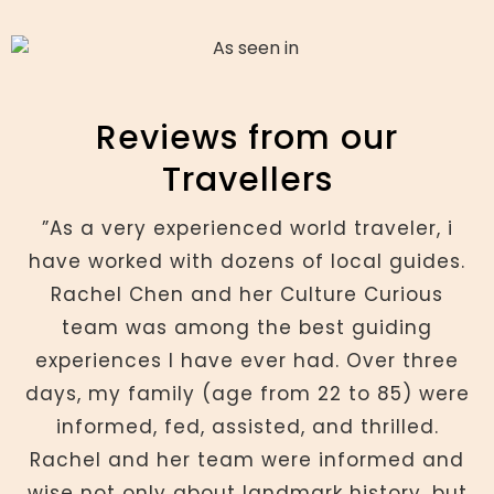
Reviews from our
Travellers
”As a very experienced world traveler, i
have worked with dozens of local guides.
Rachel Chen and her Culture Curious
team was among the best guiding
experiences I have ever had. Over three
days, my family (age from 22 to 85) were
informed, fed, assisted, and thrilled.
Rachel and her team were informed and
wise not only about landmark history, but