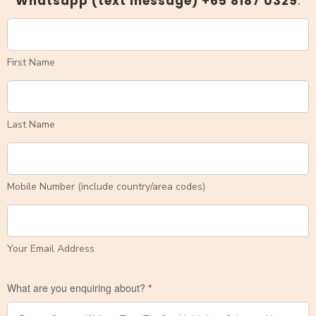
Whatsapp (text message) +
65 8187 0329
.
First Name
Last Name
Mobile Number (include country/area codes)
Your Email Address
What are you enquiring about?
*