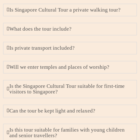
Is Singapore Cultural Tour a private walking tour?
What does the tour include?
Is private transport included?
Will we enter temples and places of worship?
Is the Singapore Cultural Tour suitable for first-time
visitors to Singapore?
Can the tour be kept light and relaxed?
Is this tour suitable for families with young children
and senior travellers?