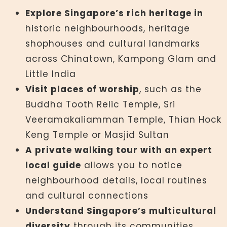
Explore Singapore’s rich heritage in
historic neighbourhoods, heritage
shophouses and cultural landmarks
across Chinatown, Kampong Glam and
Little India
Visit places of worship
, such as the
Buddha Tooth Relic Temple, Sri
Veeramakaliamman Temple, Thian Hock
Keng Temple or Masjid Sultan
A private walking tour with an expert
local guide
allows you to notice
neighbourhood details, local routines
and cultural connections
Understand Singapore’s multicultural
diversity
through its communities,