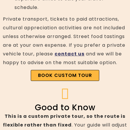
schedule.
Private transport, tickets to paid attractions,
cultural appreciation activities are not included
unless otherwise arranged. Street food tastings
are at your own expense. If you prefer a private
vehicle tour, please
contact us
and we will be
happy to advise on the most suitable option.
BOOK CUSTOM TOUR
Good to Know
This is a custom private tour, so the route is
flexible rather than fixed
. Your guide will adjust