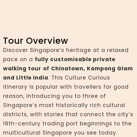
Tour Overview
Discover Singapore’s heritage at a relaxed
pace on a
fully customisable private
walking tour
of
Chinatown, Kampong Glam
and Little India
. This Culture Curious
itinerary is popular with travellers for good
reason, introducing you to three of
Singapore’s most historically rich cultural
districts, with stories that connect the city’s
19th-century trading port beginnings to the
multicultural Singapore you see today.