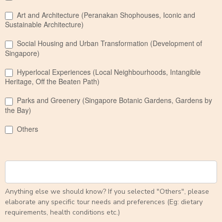
Art and Architecture (Peranakan Shophouses, Iconic and
Sustainable Architecture)
Social Housing and Urban Transformation (Development of
Singapore)
Hyperlocal Experiences (Local Neighbourhoods, Intangible
Heritage, Off the Beaten Path)
Parks and Greenery (Singapore Botanic Gardens, Gardens by
the Bay)
Others
Anything else we should know? If you selected "Others", please
elaborate any specific tour needs and preferences (Eg: dietary
requirements, health conditions etc.)