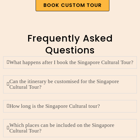
BOOK CUSTOM TOUR
Frequently Asked
Questions
What happens after I book the Singapore Cultural Tour?
Can the itinerary be customised for the Singapore
Cultural Tour?
How long is the Singapore Cultural tour?
Which places can be included on the Singapore
Cultural Tour?