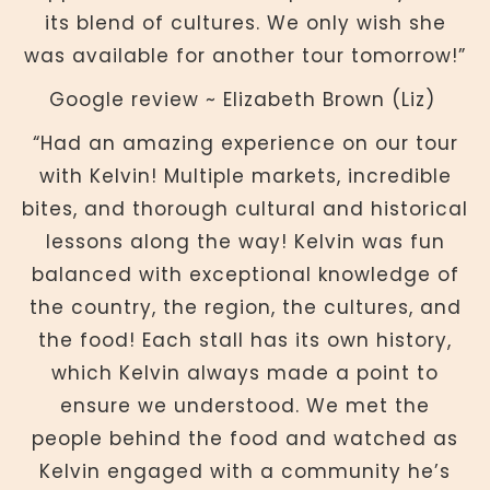
its blend of cultures. We only wish she
was available for another tour tomorrow!”
Google review ~ Elizabeth Brown (Liz)
“Had an amazing experience on our tour
with Kelvin! Multiple markets, incredible
bites, and thorough cultural and historical
lessons along the way! Kelvin was fun
balanced with exceptional knowledge of
the country, the region, the cultures, and
the food! Each stall has its own history,
which Kelvin always made a point to
ensure we understood. We met the
people behind the food and watched as
Kelvin engaged with a community he’s