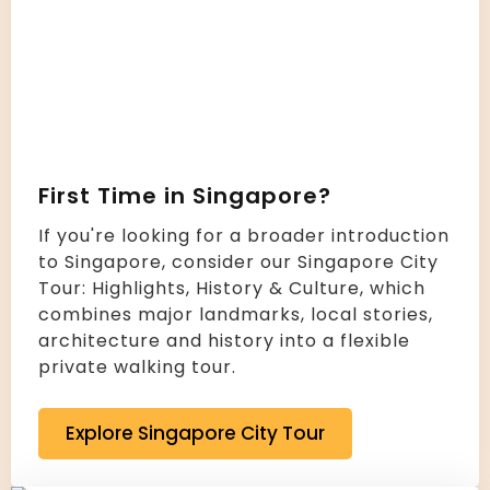
First Time in Singapore?
If you're looking for a broader introduction
to Singapore, consider our Singapore City
Tour: Highlights, History & Culture, which
combines major landmarks, local stories,
architecture and history into a flexible
private walking tour.
Explore Singapore City Tour