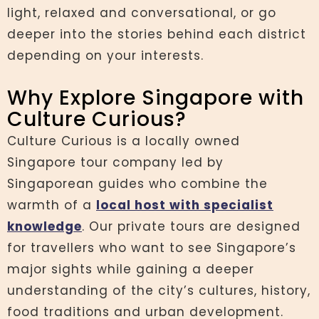
light, relaxed and conversational, or go
deeper into the stories behind each district
depending on your interests.
Why Explore Singapore with
Culture Curious?
Culture Curious is a locally owned
Singapore tour company led by
Singaporean guides who combine the
warmth of a
local host with specialist
knowledge
. Our private tours are designed
for travellers who want to see Singapore’s
major sights while gaining a deeper
understanding of the city’s cultures, history,
food traditions and urban development.