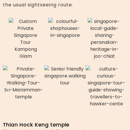
the usual sightseeing route.
Thian Hock Keng temple