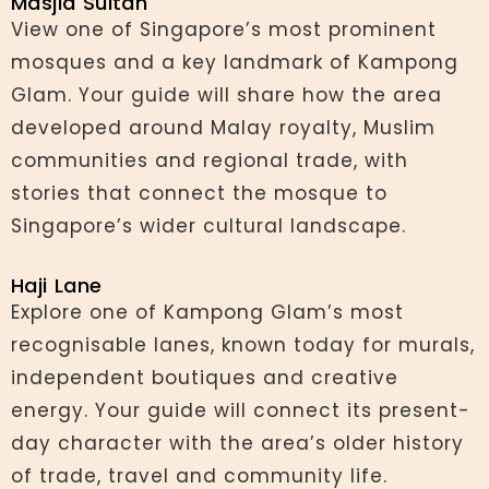
Masjid Sultan
View one of Singapore’s most prominent
mosques and a key landmark of Kampong
Glam. Your guide will share how the area
developed around Malay royalty, Muslim
communities and regional trade, with
stories that connect the mosque to
Singapore’s wider cultural landscape.
Haji Lane
Explore one of Kampong Glam’s most
recognisable lanes, known today for murals,
independent boutiques and creative
energy. Your guide will connect its present-
day character with the area’s older history
of trade, travel and community life.