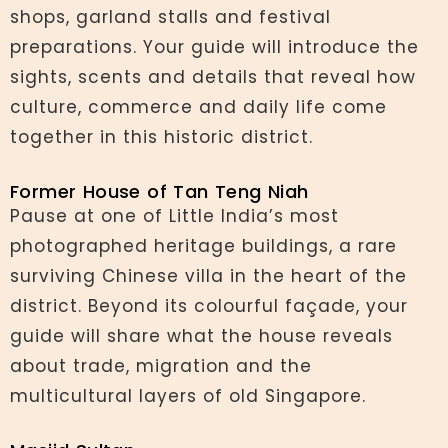
shops, garland stalls and festival
preparations. Your guide will introduce the
sights, scents and details that reveal how
culture, commerce and daily life come
together in this historic district.
Former House of Tan Teng Niah
Pause at one of Little India’s most
photographed heritage buildings, a rare
surviving Chinese villa in the heart of the
district. Beyond its colourful façade, your
guide will share what the house reveals
about trade, migration and the
multicultural layers of old Singapore.