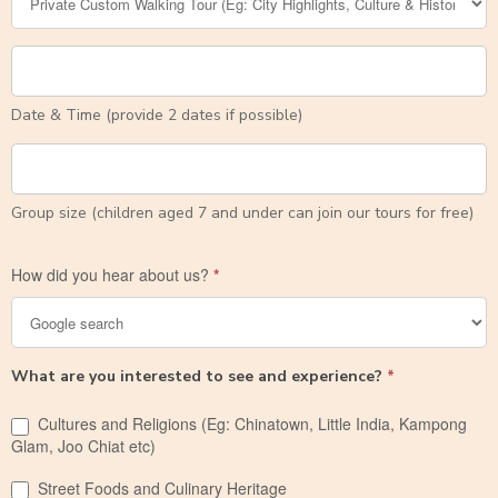
Date & Time (provide 2 dates if possible)
Group size (children aged 7 and under can join our tours for free)
How did you hear about us?
*
What are you interested to see and experience?
*
Cultures and Religions (Eg: Chinatown, Little India, Kampong
Glam, Joo Chiat etc)
Street Foods and Culinary Heritage