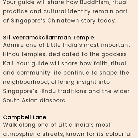
Your guide will share how Buddhism, ritual
practice and cultural identity remain part
of Singapore’s Chinatown story today.
Sri Veeramakaliamman Temple
Admire one of Little India’s most important
Hindu temples, dedicated to the goddess
Kali. Your guide will share how faith, ritual
and community life continue to shape the
neighbourhood, offering insight into
Singapore’s Hindu traditions and the wider
South Asian diaspora.
Campbell Lane
Walk along one of Little India’s most
atmospheric streets, known for its colourful