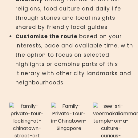
religions, food culture and daily life
through stories and local insights
shared by friendly local guides
Customise the route
based on your
interests, pace and available time, with
the option to focus on selected
highlights or combine parts of this
itinerary with other city landmarks and
neighbourhoods