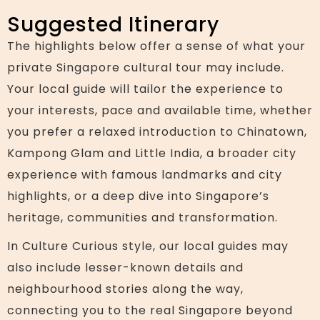
Suggested Itinerary
The highlights below offer a sense of what your
private Singapore cultural tour may include.
Your local guide will tailor the experience to
your interests, pace and available time, whether
you prefer a relaxed introduction to Chinatown,
Kampong Glam and Little India, a broader city
experience with famous landmarks and city
highlights, or a deep dive into Singapore’s
heritage, communities and transformation.
In Culture Curious style, our local guides may
also include lesser-known details and
neighbourhood stories along the way,
connecting you to the real Singapore beyond