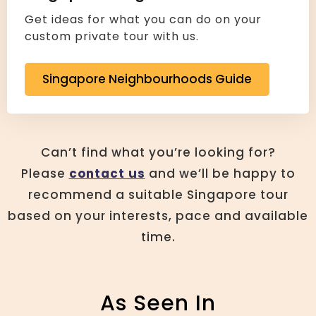
Get ideas for what you can do on your
custom private tour with us.
Singapore Neighbourhoods Guide
Can’t find what you’re looking for?
Please
contact us
and we’ll be happy to
recommend a suitable Singapore tour
based on your interests, pace and available
time.
As Seen In