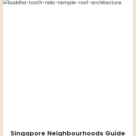
Singapore Neighbourhoods Guide