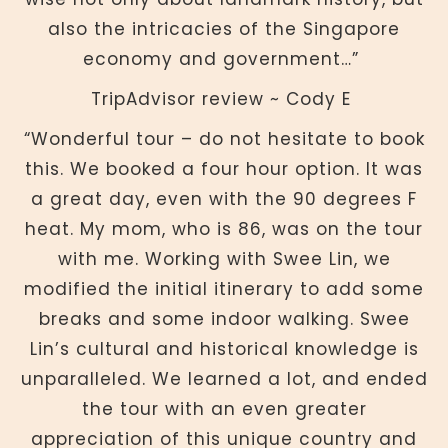
also the intricacies of the Singapore
economy and government…”
TripAdvisor review ~ Cody E
“Wonderful tour – do not hesitate to book
this. We booked a four hour option. It was
a great day, even with the 90 degrees F
heat. My mom, who is 86, was on the tour
with me. Working with Swee Lin, we
modified the initial itinerary to add some
breaks and some indoor walking. Swee
Lin’s cultural and historical knowledge is
unparalleled. We learned a lot, and ended
the tour with an even greater
appreciation of this unique country and