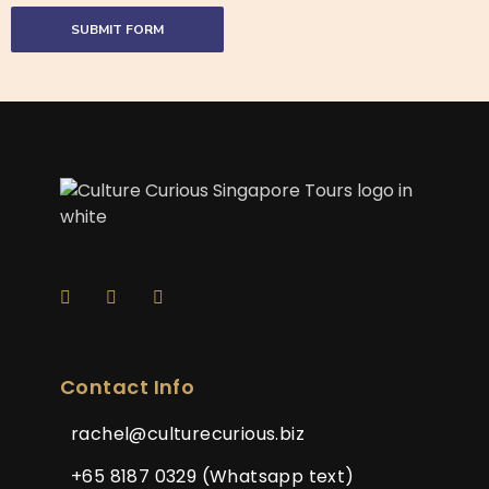
Contact Info
rachel@culturecurious.biz
+65 8187 0329 (Whatsapp text)