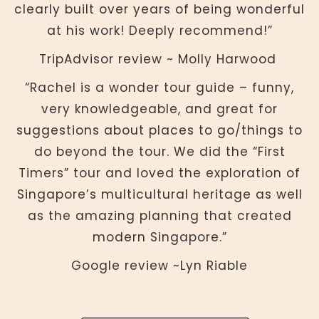
clearly built over years of being wonderful
at his work! Deeply recommend!”
TripAdvisor review ~ Molly Harwood
“Rachel is a wonder tour guide – funny,
very knowledgeable, and great for
suggestions about places to go/things to
do beyond the tour. We did the “First
Timers” tour and loved the exploration of
Singapore’s multicultural heritage as well
as the amazing planning that created
modern Singapore.”
Google review ~Lyn Riable