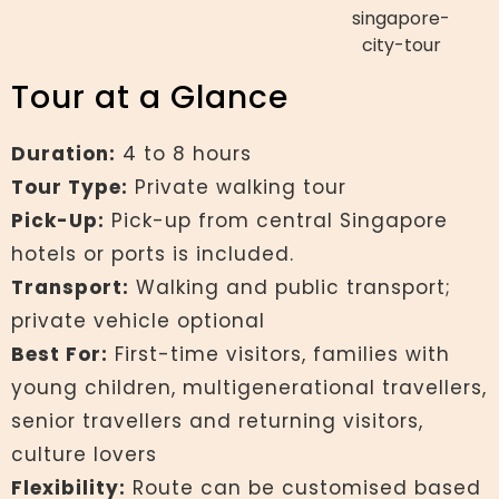
Tour at a Glance
Duration:
4 to 8 hours
Tour Type:
Private walking tour
Pick-Up:
Pick-up from central Singapore
hotels or ports is included.
Transport:
Walking and public transport;
private vehicle optional
Best For:
First-time visitors, families with
young children, multigenerational travellers,
senior travellers and returning visitors,
culture lovers
Flexibility:
Route can be customised based