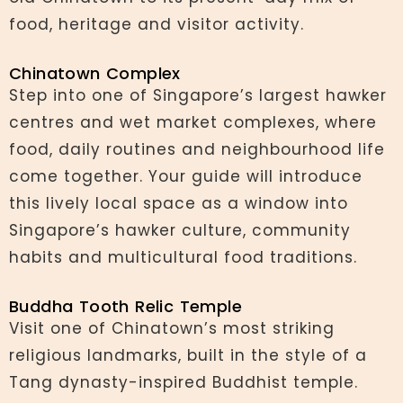
food, heritage and visitor activity.
Chinatown Complex
Step into one of Singapore’s largest hawker
centres and wet market complexes, where
food, daily routines and neighbourhood life
come together. Your guide will introduce
this lively local space as a window into
Singapore’s hawker culture, community
habits and multicultural food traditions.
Buddha Tooth Relic Temple
Visit one of Chinatown’s most striking
religious landmarks, built in the style of a
Tang dynasty-inspired Buddhist temple.