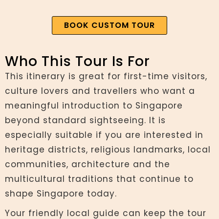
BOOK CUSTOM TOUR
Who This Tour Is For
This itinerary is great for first-time visitors,
culture lovers and travellers who want a
meaningful introduction to Singapore
beyond standard sightseeing. It is
especially suitable if you are interested in
heritage districts, religious landmarks, local
communities, architecture and the
multicultural traditions that continue to
shape Singapore today.
Your friendly local guide can keep the tour