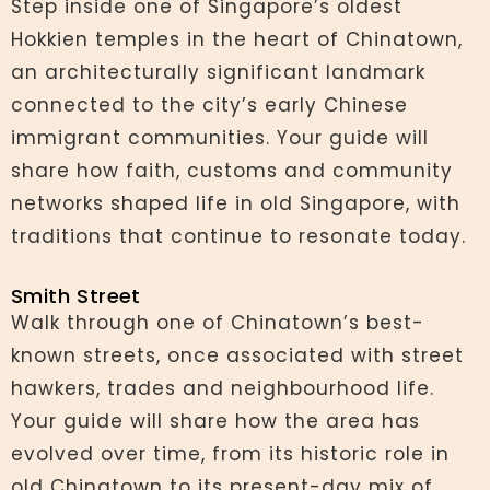
Step inside one of Singapore’s oldest
Hokkien temples in the heart of Chinatown,
an architecturally significant landmark
connected to the city’s early Chinese
immigrant communities. Your guide will
share how faith, customs and community
networks shaped life in old Singapore, with
traditions that continue to resonate today.
Smith Street
Walk through one of Chinatown’s best-
known streets, once associated with street
hawkers, trades and neighbourhood life.
Your guide will share how the area has
evolved over time, from its historic role in
old Chinatown to its present-day mix of