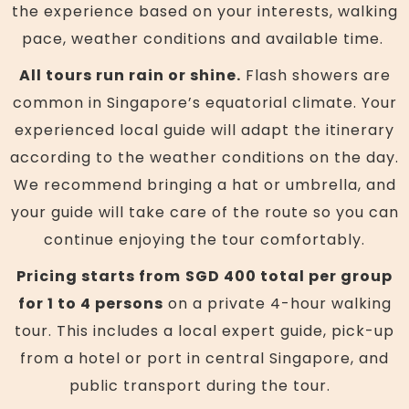
the experience based on your interests, walking
pace, weather conditions and available time.
All tours run rain or shine.
Flash showers are
common in Singapore’s equatorial climate. Your
experienced local guide will adapt the itinerary
according to the weather conditions on the day.
We recommend bringing a hat or umbrella, and
your guide will take care of the route so you can
continue enjoying the tour comfortably.
Pricing starts from
SGD 400 total per group
for 1 to 4 persons
on a private 4-hour walking
tour. This includes a local expert guide, pick-up
from a hotel or port in central Singapore, and
public transport during the tour.