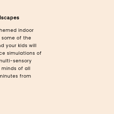
dscapes
-themed indoor
o some of the
d your kids will
ce simulations of
 multi-sensory
 minds of all
minutes from