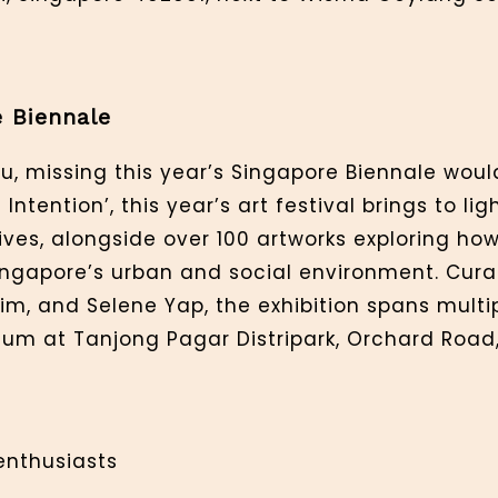
e Biennale
u, missing this year’s Singapore Biennale woul
ntention’, this year’s art festival brings to lig
ives, alongside over 100 artworks exploring how
 Singapore’s urban and social environment. Cu
m, and Selene Yap, the exhibition spans multip
um at Tanjong Pagar Distripark, Orchard Road,
 enthusiasts