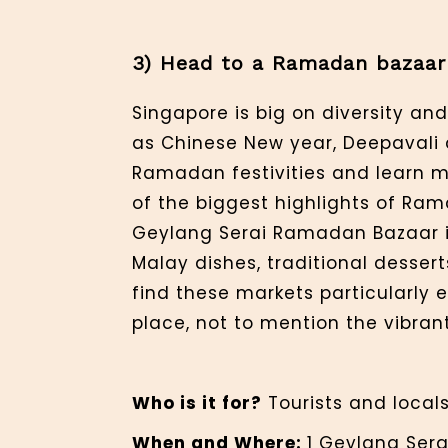
3) Head to a Ramadan bazaar
Singapore is big on diversity and
as Chinese New year, Deepavali 
Ramadan festivities and learn 
of the biggest highlights of Ra
Geylang Serai Ramadan Bazaar is 
Malay dishes, traditional desser
find these markets particularly e
place, not to mention the vibran
Who is it for?
Tourists and locals
When and Where:
1 Geylang Sera