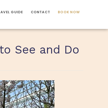
RAVEL GUIDE
CONTACT
BOOK NOW
 to See and Do