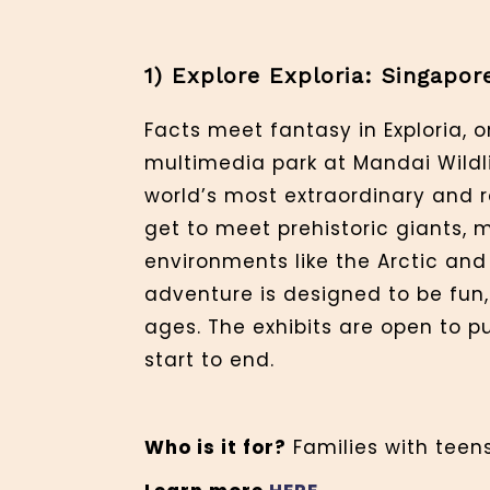
1) Explore Exploria: Singapo
Facts meet fantasy in Exploria, 
multimedia park at Mandai Wildl
world’s most extraordinary and ra
get to meet prehistoric giants, 
environments like the Arctic and 
adventure is designed to be fun,
ages. The exhibits are open to p
start to end.
Who is it for?
Families with teens