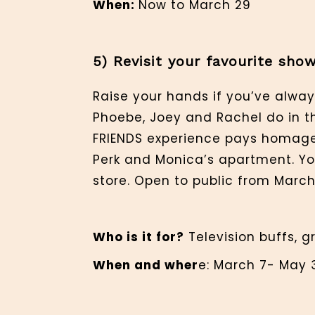
When:
Now to March 29
5) Revisit your favourite sh
Raise your hands if you’ve alway
Phoebe, Joey and Rachel do in th
FRIENDS experience pays homage t
Perk and Monica’s apartment. Y
store. Open to public from March 
Who is it for?
Television buffs, g
When and wher
e: March 7- May 3