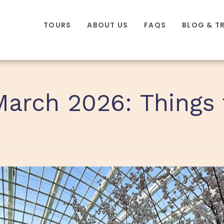
TOURS
ABOUT US
FAQS
BLOG & T
March 2026: Things