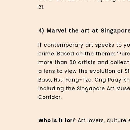
21.
4) Marvel the art at Singapor
If contemporary art speaks to yo
crime. Based on the theme: ‘Pure I
more than 80 artists and collect
a lens to view the evolution of
Bass, Hsu Fang-Tze, Ong Puay Khi
including the Singapore Art Muse
Corridor.
Who is it for?
Art lovers, culture