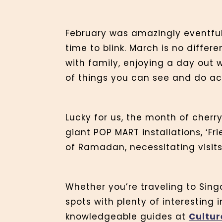
February was amazingly eventful
time to blink. March is no differe
with family, enjoying a day out w
of things you can see and do ac
Lucky for us, the month of cherr
giant POP MART installations, ‘Fr
of Ramadan, necessitating visit
Whether you’re traveling to Singa
spots with plenty of interesting 
knowledgeable guides at
Cultur