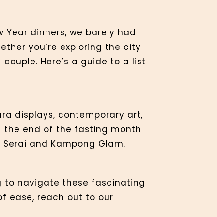
 Year dinners, we barely had
hether you’re exploring the city
couple. Here’s a guide to a list
ura displays, contemporary art,
ks the end of the fasting month
ng Serai and Kampong Glam.
ng to navigate these fascinating
of ease, reach out to our