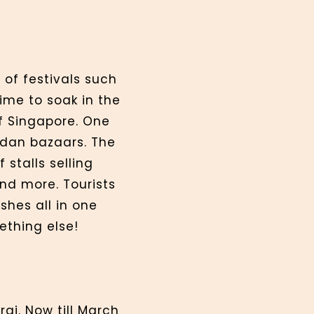
 of festivals such
ime to soak in the
f Singapore. One
adan bazaars. The
stalls selling
and more. Tourists
shes all in one
ething else!
ai. Now till March