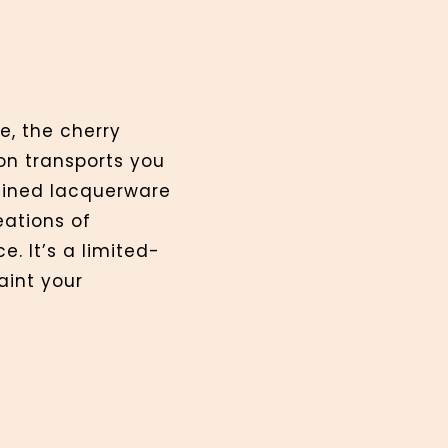
e, the cherry
ion transports you
efined lacquerware
ations of
e. It’s a limited-
aint your