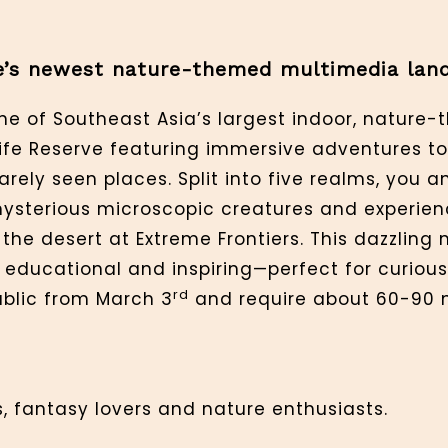
re’s newest nature-themed multimedia lan
one of Southeast Asia’s largest indoor, nature
ife Reserve featuring immersive adventures t
rely seen places. Split into five realms, you an
mysterious microscopic creatures and experien
the desert at Extreme Frontiers. This dazzling
 educational and inspiring—perfect for curious
rd
ublic from March 3
and require about 60-90 
, fantasy lovers and nature enthusiasts.