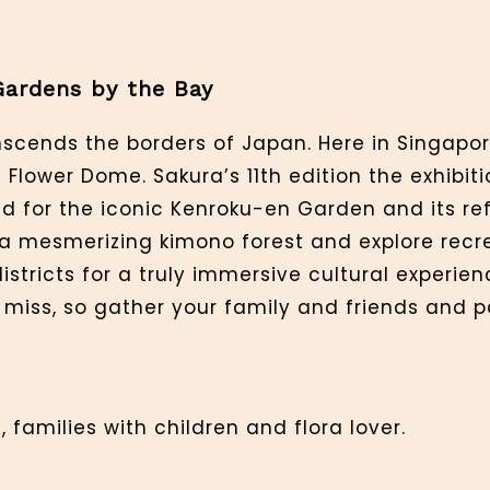
Gardens by the Bay
scends the borders of Japan. Here in Singapor
 Flower Dome. Sakura’s 11th edition the exhibit
ed for the iconic Kenroku-en Garden and its r
 mesmerizing kimono forest and explore recre
stricts for a truly immersive cultural experienc
 miss, so gather your family and friends and p
 families with children and flora lover.