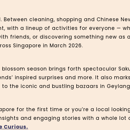
. Between cleaning, shopping and Chinese New
nt, with a lineup of activities for everyone — w
ith friends, or discovering something new as a 
ross Singapore in March 2026.
y blossom season brings forth spectacular Sak
iends’ inspired surprises and more. It also mar
s to the iconic and bustling bazaars in Geyla
pore for the first time or you’re a local looki
insights and engaging stories with a whole lot 
e Curious.