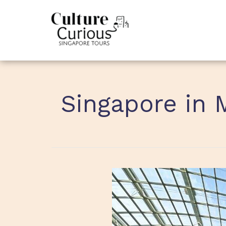
Singapore in 