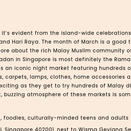
 it’s evident from the island-wide celebrations
and Hari Raya. The month of March is a good t
more about the rich Malay Muslim community o
madan in Singapore is most definitely the Ram
an iconic night market featuring hundreds of 
ts, carpets, lamps, clothes, home accessories 
xciting as they get to try hundreds of Malay di
t, buzzing atmosphere of these markets is som
, foodies, culturally-minded teens and adults
i, Singapore 402001, next to Wisma Geylang Ser