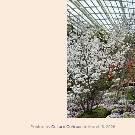
Posted by
Culture Curious
on
March 5, 2026