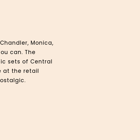
 Chandler, Monica,
you can. The
ic sets of Central
at the retail
ostalgic.