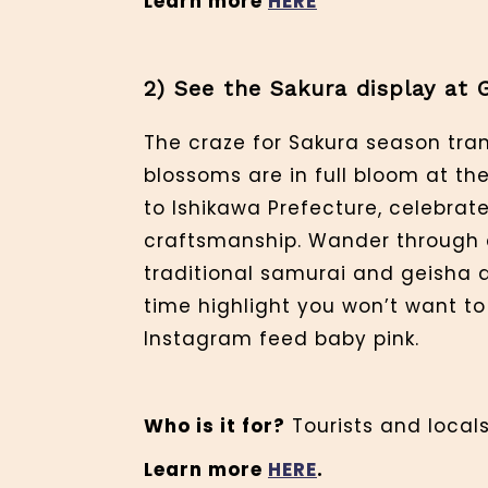
Learn more
HERE
2) See the Sakura display at 
The craze for Sakura season tran
blossoms are in full bloom at the
to Ishikawa Prefecture, celebrat
craftsmanship. Wander through a
traditional samurai and geisha di
time highlight you won’t want to
Instagram feed baby pink.
Who is it for?
Tourists and locals,
Learn more
HERE
.