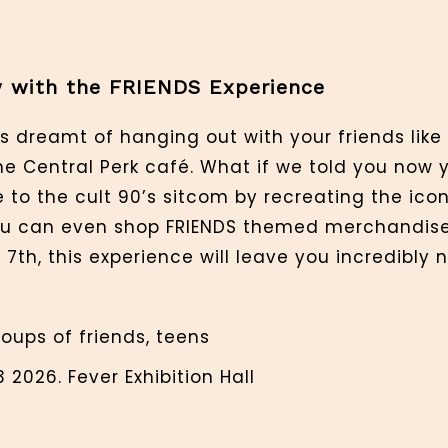
ow with the FRIENDS Experience
s dreamt of hanging out with your friends like
e Central Perk café. What if we told you now 
o the cult 90’s sitcom by recreating the icon
ou can even shop FRIENDS themed merchandise 
7th, this experience will leave you incredibly n
roups of friends, teens
 2026. Fever Exhibition Hall