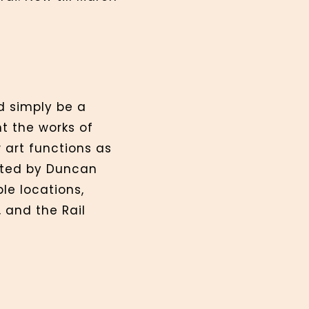
d simply be a
ht the works of
 art functions as
rated by Duncan
le locations,
 and the Rail