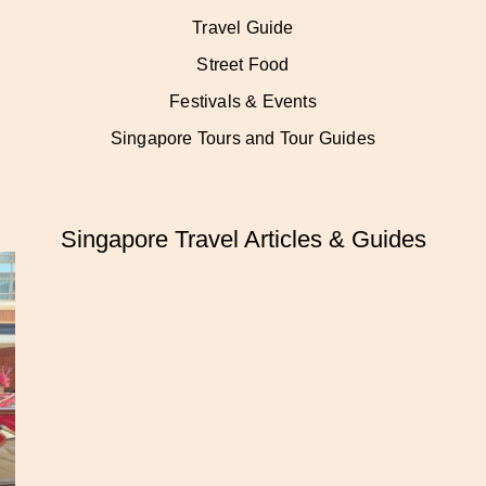
Travel Guide
Street Food
Festivals & Events
Singapore Tours and Tour Guides
Singapore Travel Articles & Guides