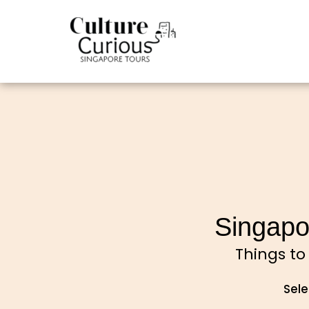
Singapo
Things to
Sele