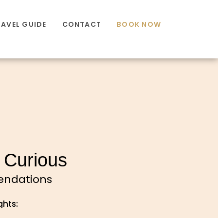
RAVEL GUIDE
CONTACT
BOOK NOW
 Curious
mendations
ghts: