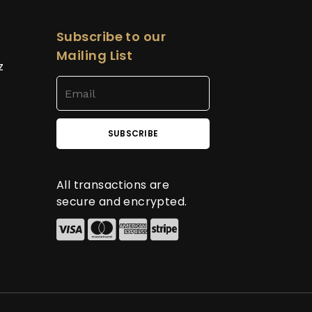
Subscribe to our
Mailing List
z
All transactions are
secure and encrypted.