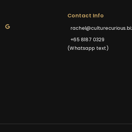
Contact Info
rachel@culturecurious.bi
+65 8187 0329
(Whatsapp text)