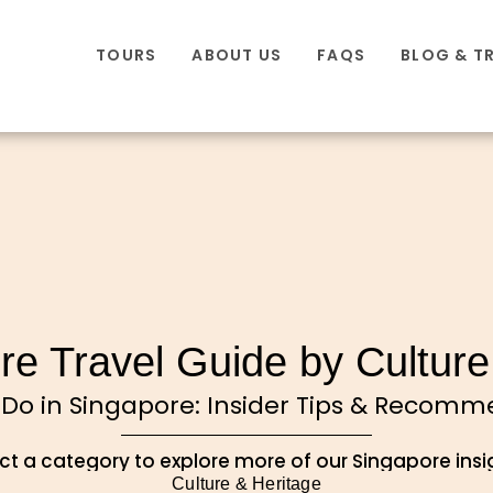
TOURS
ABOUT US
FAQS
BLOG & T
re Travel Guide by Culture
 Do in Singapore: Insider Tips & Recom
ct a category to explore more of our Singapore insi
Culture & Heritage