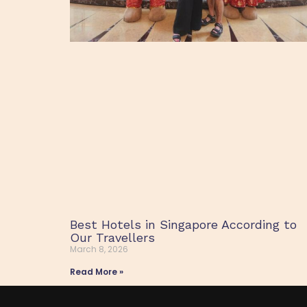
Best Hotels in Singapore According to
Our Travellers
March 8, 2026
Read More »