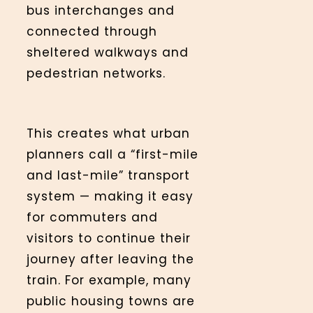
bus interchanges and
connected through
sheltered walkways and
pedestrian networks.
This creates what urban
planners call a “first-mile
and last-mile” transport
system — making it easy
for commuters and
visitors to continue their
journey after leaving the
train. For example, many
public housing towns are