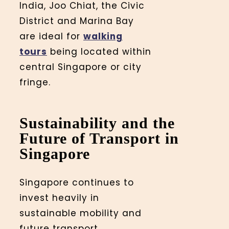
India, Joo Chiat, the Civic
District and Marina Bay
are ideal for
walking
tours
being located within
central Singapore or city
fringe.
Sustainability and the
Future of Transport in
Singapore
Singapore continues to
invest heavily in
sustainable mobility and
future transport