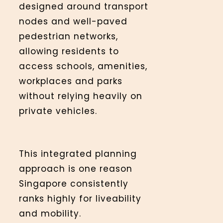
designed around transport
nodes and well-paved
pedestrian networks,
allowing residents to
access schools, amenities,
workplaces and parks
without relying heavily on
private vehicles.
This integrated planning
approach is one reason
Singapore consistently
ranks highly for liveability
and mobility.