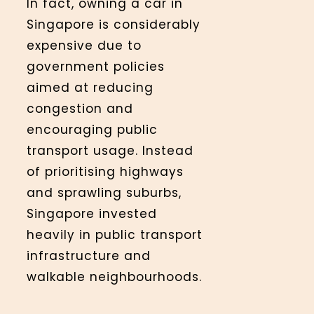
In fact, owning a car in
Singapore is considerably
expensive due to
government policies
aimed at reducing
congestion and
encouraging public
transport usage. Instead
of prioritising highways
and sprawling suburbs,
Singapore invested
heavily in public transport
infrastructure and
walkable neighbourhoods.