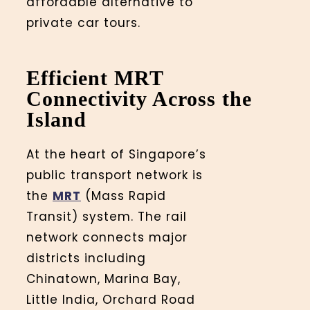
affordable alternative to
private car tours.
Efficient MRT
Connectivity Across the
Island
At the heart of Singapore’s
public transport network is
the
MRT
(Mass Rapid
Transit) system. The rail
network connects major
districts including
Chinatown, Marina Bay,
Little India, Orchard Road