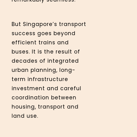
But Singapore’s transport
success goes beyond
efficient trains and
buses. It is the result of
decades of integrated
urban planning, long-
term infrastructure
investment and careful
coordination between
housing, transport and
land use.