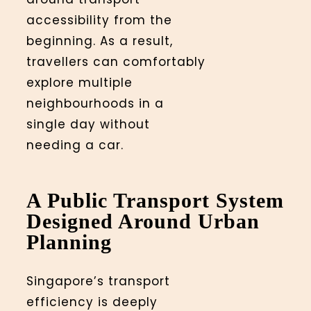
accessibility from the
beginning. As a result,
travellers can comfortably
explore multiple
neighbourhoods in a
single day without
needing a car.
A Public Transport System
Designed Around Urban
Planning
Singapore’s transport
efficiency is deeply