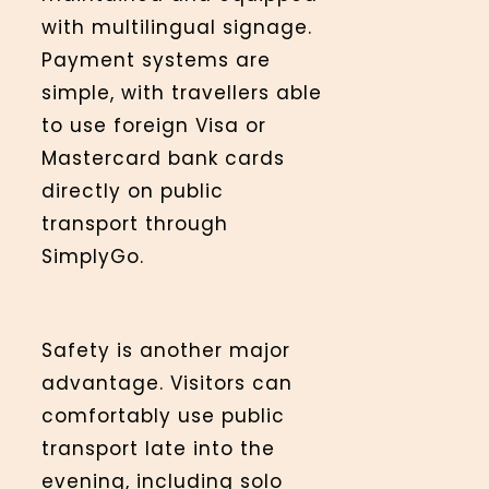
with multilingual signage.
Payment systems are
simple, with travellers able
to use foreign Visa or
Mastercard bank cards
directly on public
transport through
SimplyGo.
Safety is another major
advantage. Visitors can
comfortably use public
transport late into the
evening, including solo