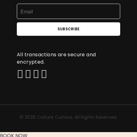
All transactions are secure and
encrypted.
© 2026 Culture Curious. All Rights Reserved.
BOOK NOW