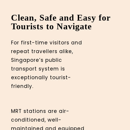
Clean, Safe and Easy for
Tourists to Navigate
For first-time visitors and
repeat travellers alike,
Singapore’s public
transport system is
exceptionally tourist-
friendly.
MRT stations are air-
conditioned, well-
maintained and equipped