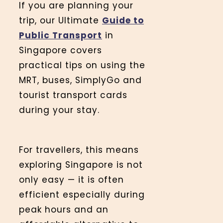
If you are planning your
trip, our Ultimate
Guide to
Public Transport
in
Singapore covers
practical tips on using the
MRT, buses, SimplyGo and
tourist transport cards
during your stay.
For travellers, this means
exploring Singapore is not
only easy — it is often
efficient especially during
peak hours and an