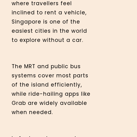
where travellers feel
inclined to rent a vehicle,
Singapore is one of the
easiest cities in the world
to explore without a car.
The MRT and public bus
systems cover most parts
of the island efficiently,
while ride-hailing apps like
Grab are widely available
when needed.