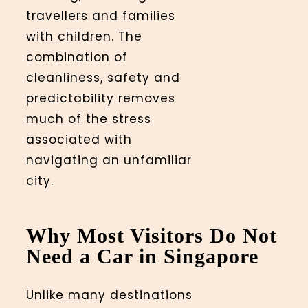
travellers and families
with children. The
combination of
cleanliness, safety and
predictability removes
much of the stress
associated with
navigating an unfamiliar
city.
Why Most Visitors Do Not
Need a Car in Singapore
Unlike many destinations