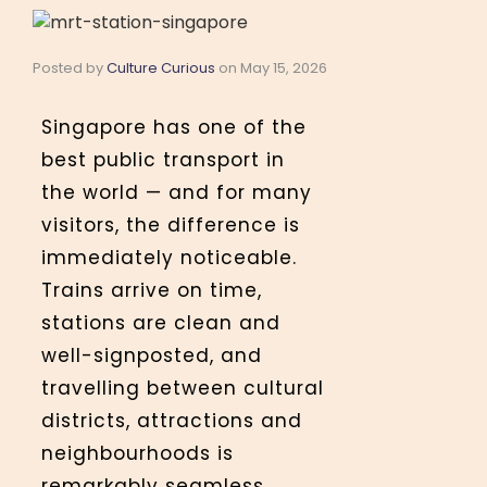
Posted by
Culture Curious
on
May 15, 2026
Singapore has one of the
best public transport in
the world — and for many
visitors, the difference is
immediately noticeable.
Trains arrive on time,
stations are clean and
well-signposted, and
travelling between cultural
districts, attractions and
neighbourhoods is
remarkably seamless.