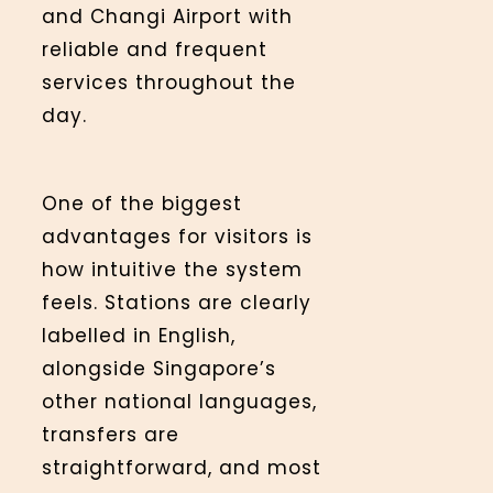
and Changi Airport with
reliable and frequent
services throughout the
day.
One of the biggest
advantages for visitors is
how intuitive the system
feels. Stations are clearly
labelled in English,
alongside Singapore’s
other national languages,
transfers are
straightforward, and most