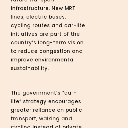
infrastructure. New MRT
lines, electric buses,
cycling routes and car-lite
initiatives are part of the
country’s long-term vision
to reduce congestion and
improve environmental
sustainability.
The government’s “car-
lite” strategy encourages
greater reliance on public
transport, walking and
cycling instead of private