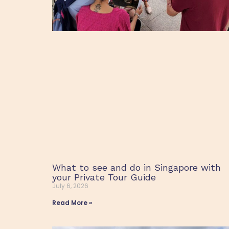
What to see and do in Singapore with
your Private Tour Guide
July 6, 2026
Read More »