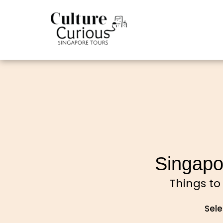
Singapo
Things to
Sele