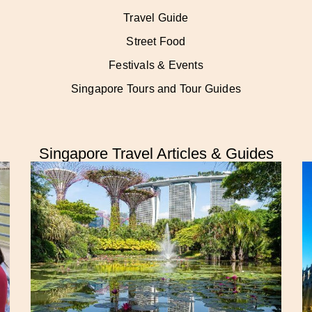
Travel Guide
Street Food
Festivals & Events
Singapore Tours and Tour Guides
Singapore Travel Articles & Guides