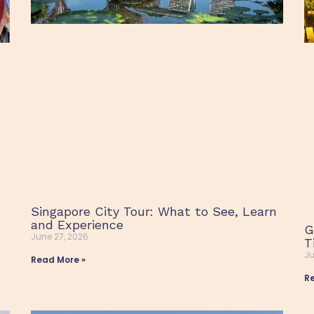
Singapore City Tour: What to See, Learn
and Experience
G
June 27, 2026
T
Ju
Read More »
R