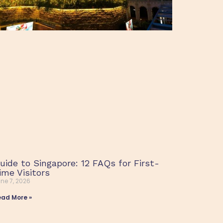
uide to Singapore: 12 FAQs for First-
ime Visitors
ne 7, 2026
ead More »