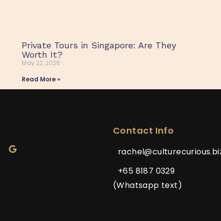
Private Tours in Singapore: Are They
Worth It?
May 22, 2026
Read More »
Contact Info
rachel@culturecurious.bi
+65 8187 0329
(Whatsapp text)