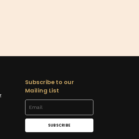
Subscribe to our
Mailing List
z