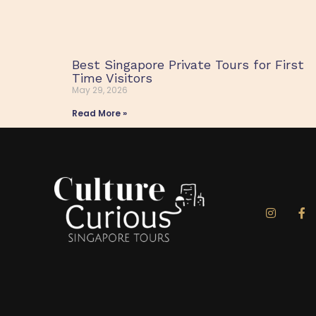
Best Singapore Private Tours for First
Time Visitors
May 29, 2026
Read More »