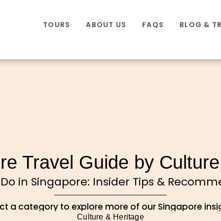
TOURS
ABOUT US
FAQS
BLOG & T
re Travel Guide by Culture
 Do in Singapore: Insider Tips & Recom
ct a category to explore more of our Singapore insi
Culture & Heritage