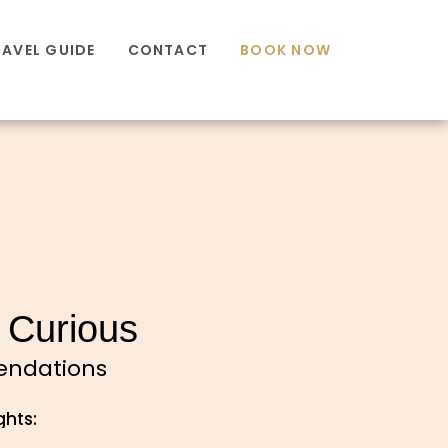
RAVEL GUIDE
CONTACT
BOOK NOW
 Curious
mendations
ghts: