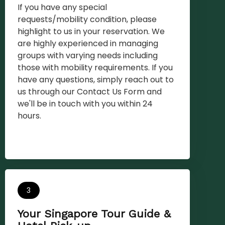
If you have any special
requests/mobility condition, please
highlight to us in your reservation. We
are highly experienced in managing
groups with varying needs including
those with mobility requirements. If you
have any questions, simply reach out to
us through our Contact Us Form and
we'll be in touch with you within 24
hours.
3
Your Singapore Tour Guide &