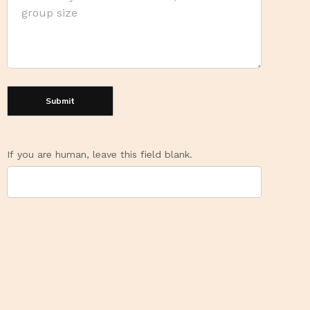
Submit
If you are human, leave this field blank.