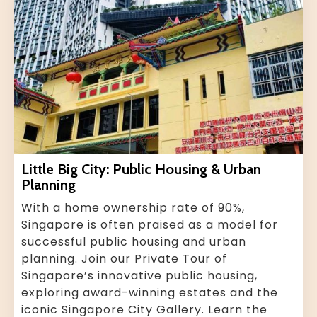
Little Big City: Public Housing & Urban
Planning
With a home ownership rate of 90%,
Singapore is often praised as a model for
successful public housing and urban
planning. Join our Private Tour of
Singapore’s innovative public housing,
exploring award-winning estates and the
iconic Singapore City Gallery. Learn the