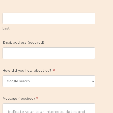
Last
Email address (required)
How did you hear about us?
*
Message (required)
*