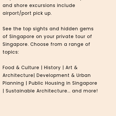
and shore excursions include
airport/port pick up.
See the top sights and hidden gems
of Singapore on your private tour of
Singapore. Choose from a range of
topics:
Food & Culture | History | Art &
Architecture| Development & Urban
Planning | Public Housing in Singapore
| Sustainable Architecture... and more!