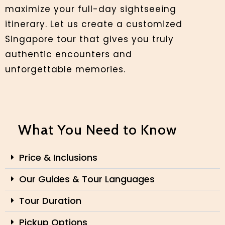
maximize your full-day sightseeing
itinerary. Let us create a customized
Singapore tour that gives you truly
authentic encounters and
unforgettable memories.
What You Need to Know
Price & Inclusions
Our Guides & Tour Languages
Tour Duration
Pickup Options