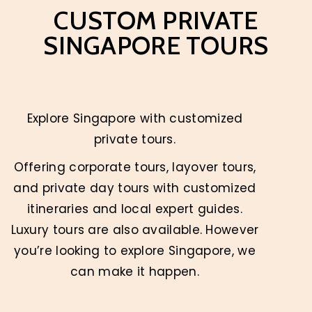
CUSTOM PRIVATE
SINGAPORE TOURS
Explore Singapore with customized
private tours.
Offering corporate tours, layover tours,
and private day tours with customized
itineraries and local expert guides.
Luxury tours are also available. However
you’re looking to explore Singapore, we
can make it happen.