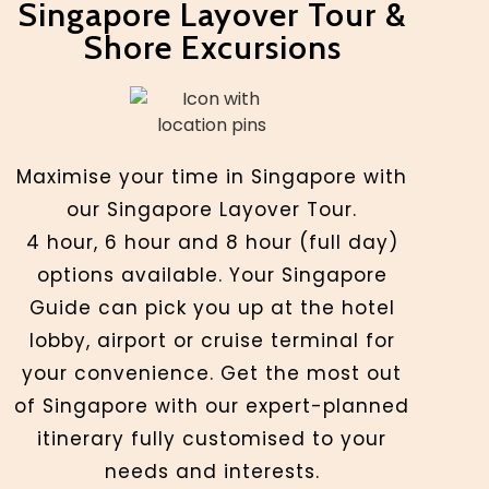
Singapore Layover Tour &
Shore Excursions
Maximise your time in Singapore with
our Singapore Layover Tour.
4 hour, 6 hour and 8 hour (full day)
options available. Your Singapore
Guide can pick you up at the hotel
lobby, airport or cruise terminal for
your convenience. Get the most out
of Singapore with our expert-planned
itinerary fully customised to your
needs and interests.