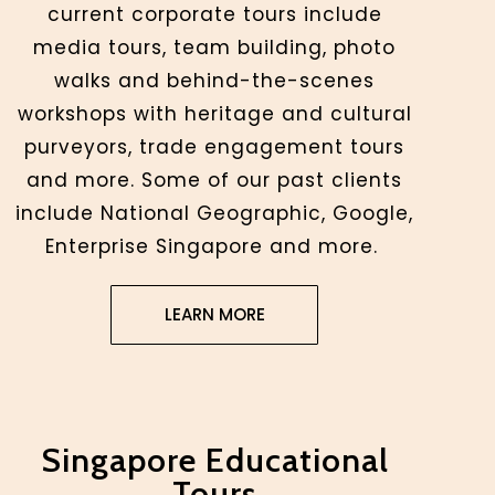
current corporate tours include
media tours, team building, photo
walks and behind-the-scenes
workshops with heritage and cultural
purveyors, trade engagement tours
and more. Some of our past clients
include National Geographic, Google,
Enterprise Singapore and more.
LEARN MORE
Singapore Educational
Tours