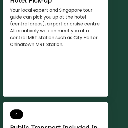
Hotel Pick-up
Your local expert and Singapore tour
guide can pick you up at the hotel
(central areas), airport or cruise centre.
Alternatively we can meet you at a
central MRT station such as City Hall or
Chinatown MRT Station.
4
Public Transport included in