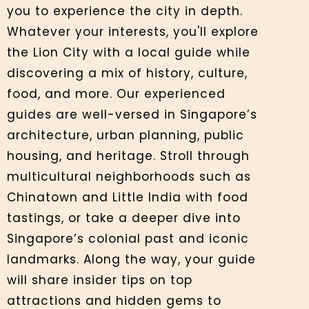
you to experience the city in depth.
Whatever your interests, you'll explore
the Lion City with a local guide while
discovering a mix of history, culture,
food, and more. Our experienced
guides are well-versed in Singapore’s
architecture, urban planning, public
housing, and heritage. Stroll through
multicultural neighborhoods such as
Chinatown and Little India with food
tastings, or take a deeper dive into
Singapore’s colonial past and iconic
landmarks. Along the way, your guide
will share insider tips on top
attractions and hidden gems to