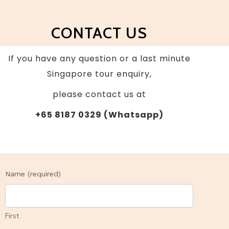
CONTACT US
I
f you have any question or a last minute
Singapore tour enquiry,
please contact us at
+65 8187 0329 (Whatsapp)
Contact
Name (required)
Us
First