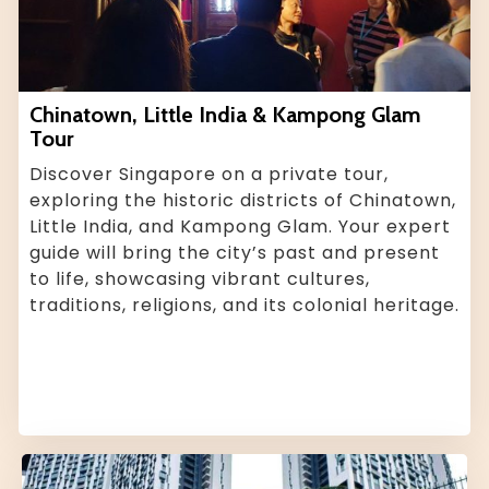
Chinatown, Little India & Kampong Glam
Tour
Discover Singapore on a private tour,
exploring the historic districts of Chinatown,
Little India, and Kampong Glam. Your expert
guide will bring the city’s past and present
to life, showcasing vibrant cultures,
traditions, religions, and its colonial heritage.