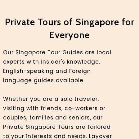
Private Tours of Singapore for
Everyone
Our Singapore Tour Guides are local
experts with insider's knowledge.
English-speaking and Foreign
language guides available.
Whether you are a solo traveler,
visiting with friends, co-workers or
couples, families and seniors, our
Private Singapore Tours are tailored
to your interests and needs. Layover