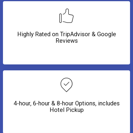
Highly Rated on TripAdvisor & Google
Reviews
4-hour, 6-hour & 8-hour Options, includes
Hotel Pickup