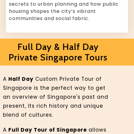
secrets to urban planning and how public
housing shapes the city’s vibrant
communities and social fabric.
Full Day & Half Day
Private Singapore Tours
A
Half Day
Custom Private Tour of
Singapore is the perfect way to get
an overview of Singapore's past and
present, its rich history and unique
blend of cultures.
A
Full Day Tour of Singapore
allows