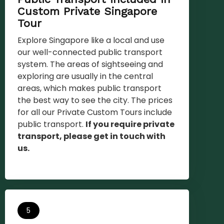
Custom Private Singapore
Tour
Explore Singapore like a local and use
our well-connected public transport
system. The areas of sightseeing and
exploring are usually in the central
areas, which makes public transport
the best way to see the city. The prices
for all our Private Custom Tours include
public transport.
If you require private
transport, please get in touch with
us.
5