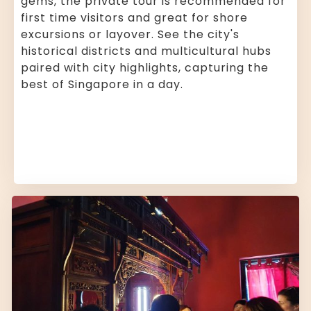
gems, the private tour is recommended for
first time visitors and great for shore
excursions or layover. See the city's
historical districts and multicultural hubs
paired with city highlights, capturing the
best of Singapore in a day.