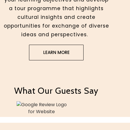
a tour programme that highlights
cultural insights and create
opportunities for exchange of diverse
ideas and perspectives.
LEARN MORE
What Our Guests Say