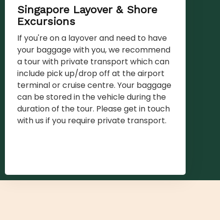
Singapore Layover & Shore
Excursions
If you're on a layover and need to have
your baggage with you, we recommend
a tour with private transport which can
include pick up/drop off at the airport
terminal or cruise centre. Your baggage
can be stored in the vehicle during the
duration of the tour. Please get in touch
with us if you require private transport.