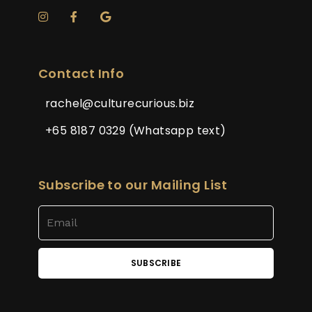
Contact Info
rachel@culturecurious.biz
+65 8187 0329 (Whatsapp text)
Subscribe to our Mailing List