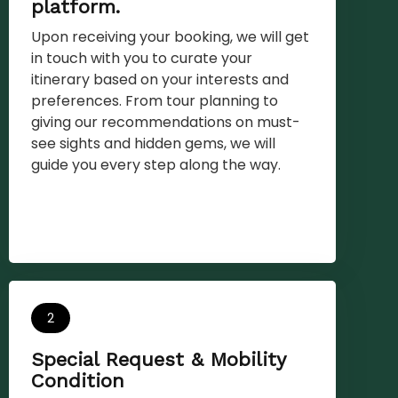
platform.
Upon receiving your booking, we will get
in touch with you to curate your
itinerary based on your interests and
preferences. From tour planning to
giving our recommendations on must-
see sights and hidden gems, we will
guide you every step along the way.
2
Special Request & Mobility
Condition