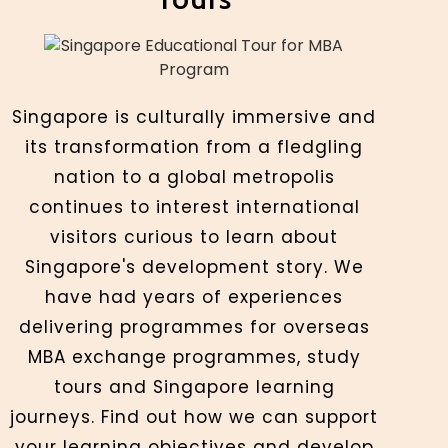
Singapore is culturally immersive and
its transformation from a fledgling
nation to a global metropolis
continues to interest international
visitors curious to learn about
Singapore's development story. We
have had years of experiences
delivering programmes for overseas
MBA exchange programmes, study
tours and Singapore learning
journeys. Find out how we can support
your learning objectives and develop