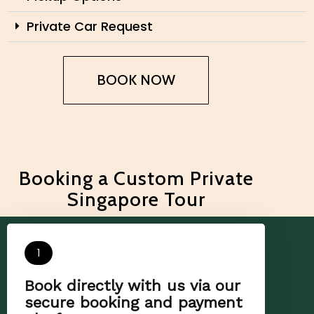
Private Car Request
BOOK NOW
Booking a Custom Private
Singapore Tour
1
Book directly with us via our
secure booking and payment