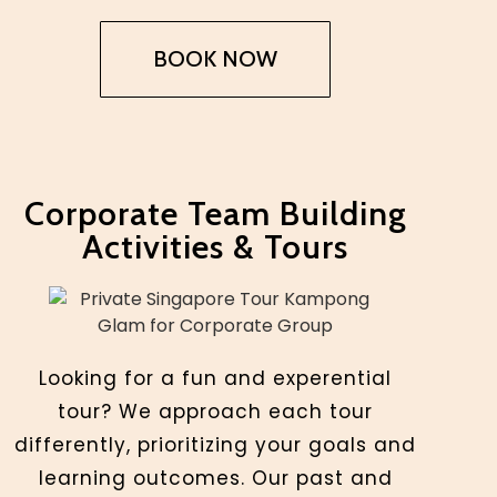
BOOK NOW
Corporate Team Building
Activities & Tours
Looking for a fun and experential
tour? We approach each tour
differently, prioritizing your goals and
learning outcomes. Our past and