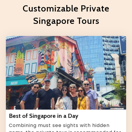
Customizable Private
Singapore Tours
Best of Singapore in a Day
Combining must see sights with hidden