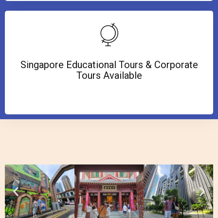
Singapore Educational Tours & Corporate
Tours Available