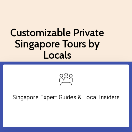
Customizable Private
Singapore Tours by
Locals
Singapore Expert Guides & Local Insiders